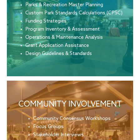
Parks & Recreation Master Planning
Custom Park Standards Calculations (CPSC)
Funding Strategies
Program Inventory & Assessment
Operations & Maintenance Analysis
Grant Application Assistance
Design Guidelines & Standards
COMMUNITY INVOLVEMENT
Community Consensus Workshops
Focus Groups
Stakeholder Interviews