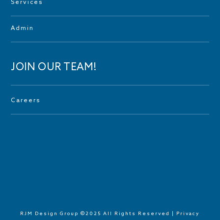
Services
Admin
JOIN OUR TEAM!
Careers
RJM Design Group ©2025 All Rights Reserved |
Privacy