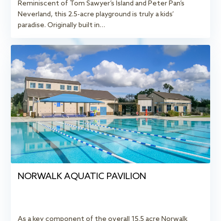
Reminiscent of Tom Sawyer’s Island and Peter Pan’s
Neverland, this 2.5-acre playground is truly a kids’
paradise. Originally built in…
NORWALK AQUATIC PAVILION
As a key component of the overall 15.5 acre Norwalk