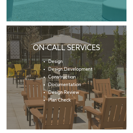
ON-CALL SERVICES
Design
Design Development
Construction
Documentation
Design Review
Plan Check