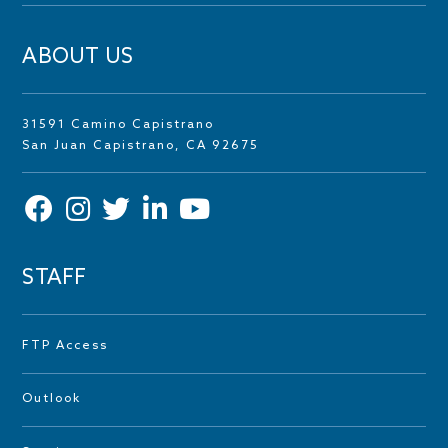
ABOUT US
31591 Camino Capistrano
San Juan Capistrano, CA 92675
STAFF
FTP Access
Outlook