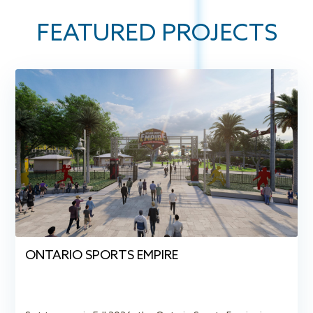
FEATURED
PROJECTS
ONTARIO SPORTS EMPIRE