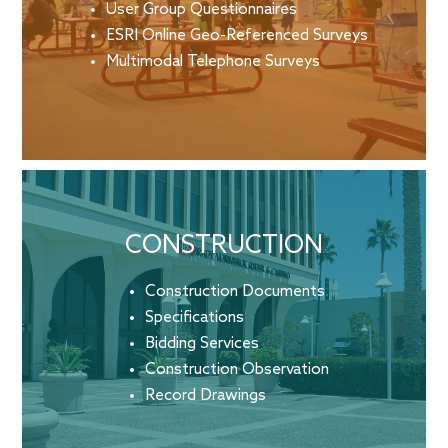
User Group Questionnaires
ESRI Online Geo-Referenced Surveys
Multimodal Telephone Surveys
CONSTRUCTION
Construction Documents
Specifications
Bidding Services
Construction Observation
Record Drawings