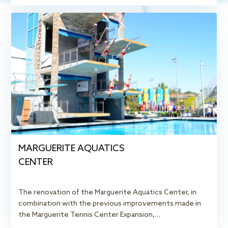
MARGUERITE AQUATICS
CENTER
The renovation of the Marguerite Aquatics Center, in
combination with the previous improvements made in
the Marguerite Tennis Center Expansion,…