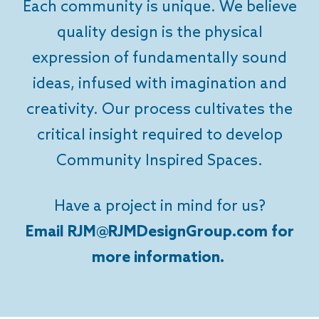
Each community is unique. We believe
quality design is the physical
expression of fundamentally sound
ideas, infused with imagination and
creativity. Our process cultivates the
critical insight required to develop
Community Inspired Spaces.
Have a project in mind for us?
Email RJM@RJMDesignGroup.com for
more information.