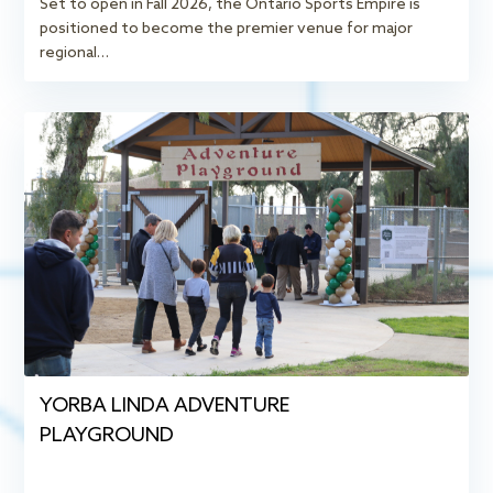
Set to open in Fall 2026, the Ontario Sports Empire is
positioned to become the premier venue for major
regional…
YORBA LINDA ADVENTURE
PLAYGROUND