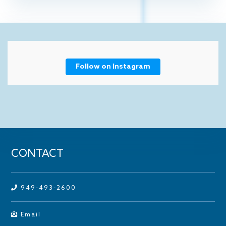
Follow on Instagram
CONTACT
949-493-2600
Email