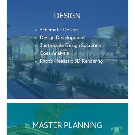
DESIGN
Schematic Design
Design Development
Sustainable Design Solutions
Cost Analysis
Photo-Realistic 3D Rendering
MASTER PLANNING