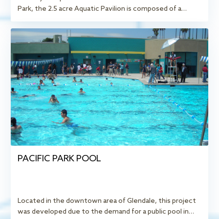
Park, the 2.5 acre Aquatic Pavilion is composed of a…
PACIFIC PARK POOL
Located in the downtown area of Glendale, this project
was developed due to the demand for a public pool in…