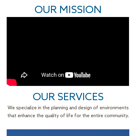
OUR
MISSION
OUR
SERVICES
We specialize in the planning and design of environments
that enhance the quality of life for the entire community.