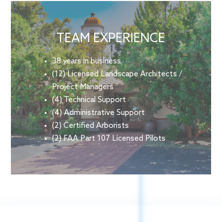
TEAM EXPERIENCE
38 years in business
(12) Licensed Landscape Architects /
Project Managers
(4) Technical Support
(4) Administrative Support
(2) Certified Arborists
(2) FAA Part 107 Licensed Pilots