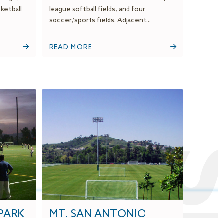
sketball
league softball fields, and four
soccer/sports fields. Adjacent...
READ MORE
PARK
MT. SAN ANTONIO