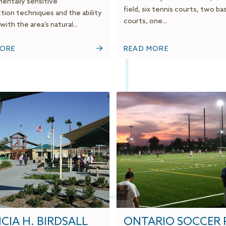
entally sensitive
field, six tennis courts, two ba
tion techniques and the ability
courts, one...
with the area’s natural...
MORE
READ MORE
CIA H. BIRDSALL
ONTARIO SOCCER 