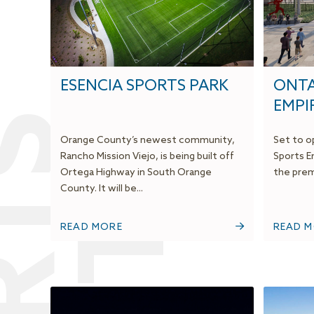
ESENCIA SPORTS PARK
ONTA
EMPI
Orange County’s newest community,
Set to op
Rancho Mission Viejo, is being built off
Sports E
Ortega Highway in South Orange
the premi
County. It will be...
READ MORE
READ 