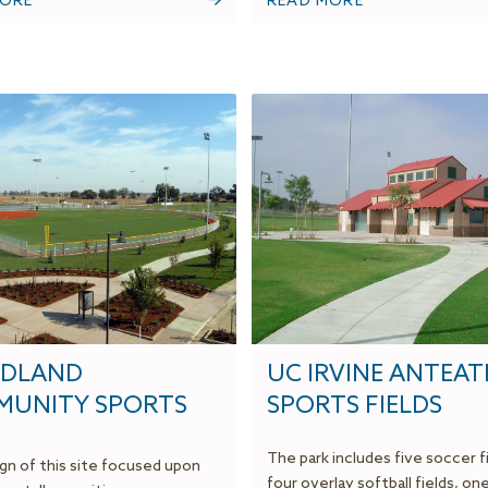
MORE
READ MORE
DLAND
UC IRVINE ANTEAT
UNITY SPORTS
SPORTS FIELDS
The park includes five soccer f
gn of this site focused upon
four overlay softball fields, on