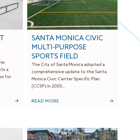
OT
SANTA MONICA CIVIC
MULTI-PURPOSE
SPORTS FIELD
the
The City of Santa Monica adopted a
ts a
comprehensive update to the Santa
es for
Monica Civic Center Specific Plan
(CCSP) in 2005...
READ MORE