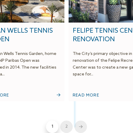
AN WELLS TENNIS
FELIPE TENNIS CE
DEN
RENOVATION
an Wells Tennis Garden, home
The City’s primary objective in
NP Paribas Open was
renovation of the Felipe Recre
d in 2014. The new facilities
Center was to create a new ga
...
space for...
MORE
READ MORE
1
2
Next