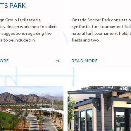
TS PARK
gn Group facilitated a
Ontario Soccer Park consists 
y design workshop to solicit
synthetic turf tournament fiel
d suggestions regarding the
natural turf tournament field, 
 to be included in...
fields and two...
MORE
READ MORE