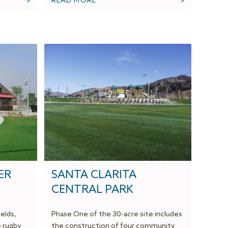
READ MORE
ER
SANTA CLARITA
CENTRAL PARK
ields,
Phase One of the 30-acre site includes
e rugby
the construction of four community