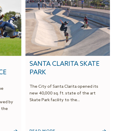
SANTA CLARITA SKATE
CE
PARK
The City of Santa Clarita opened its
he
new 40,000 sq. ft. state of the art
Skate Park facility to the...
owed by
 the