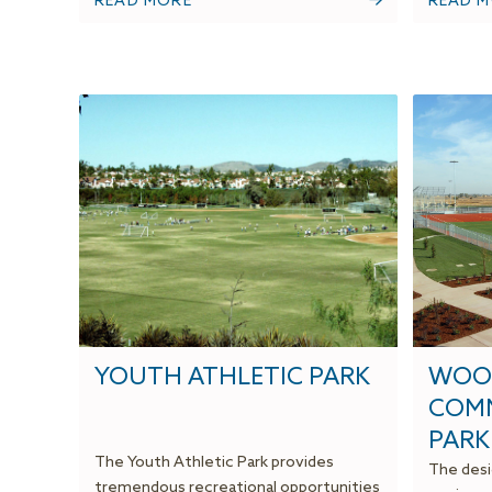
READ MORE
READ 
YOUTH ATHLETIC PARK
WOO
COMM
PARK
The Youth Athletic Park provides
The desi
tremendous recreational opportunities