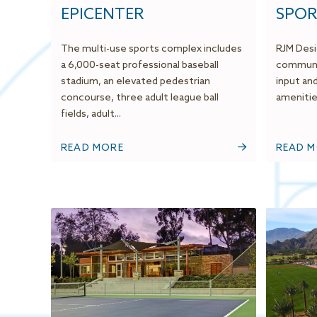
EPICENTER
SPOR
The multi-use sports complex includes
RJM Desi
a 6,000-seat professional baseball
communit
stadium, an elevated pedestrian
input an
concourse, three adult league ball
amenities
fields, adult...
READ MORE
READ 