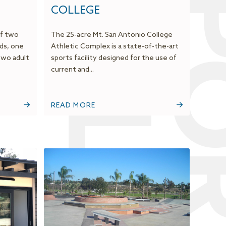
F
S
COLLEGE
of two
The 25-acre Mt. San Antonio College
ds, one
Athletic Complex is a state-of-the-art
two adult
sports facility designed for the use of
current and...
READ MORE