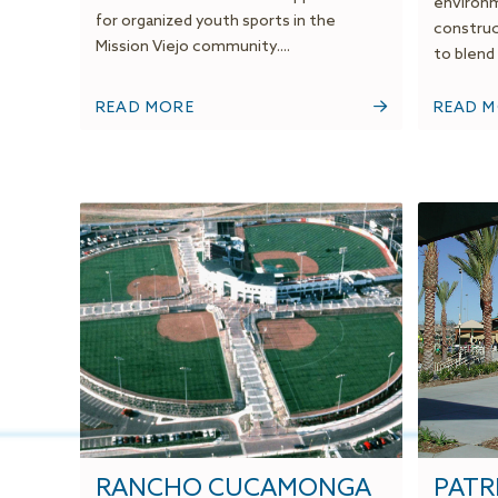
environm
for organized youth sports in the
construc
Mission Viejo community....
to blend 
READ MORE
READ 
RANCHO CUCAMONGA
PATRI