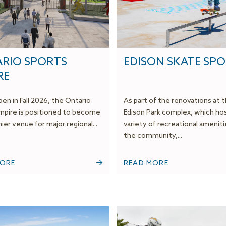
RIO SPORTS
EDISON SKATE SP
RE
en in Fall 2026, the Ontario
As part of the renovations at 
mpire is positioned to become
Edison Park complex, which hos
er venue for major regional...
variety of recreational ameniti
the community,...
MORE
READ MORE