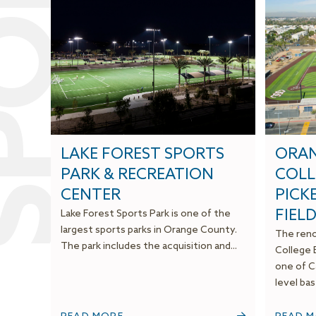
S
S
P
O
R
T
S
F
A
C
I
L
I
T
I
E
LAKE FOREST SPORTS
ORAN
PARK & RECREATION
COLL
CENTER
PICK
FIEL
Lake Forest Sports Park is one of the
largest sports parks in Orange County.
The reno
The park includes the acquisition and...
College B
one of Ca
level base