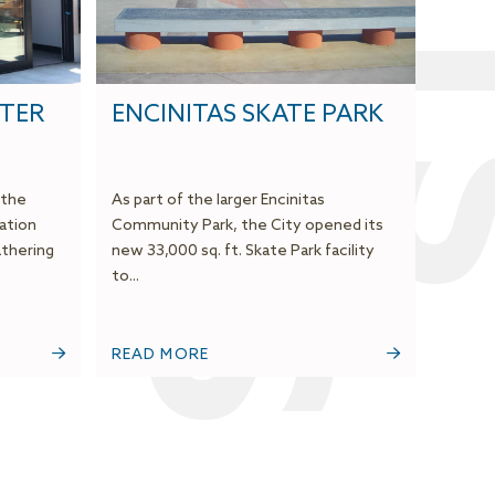
NTER
ENCINITAS SKATE PARK
 the
As part of the larger Encinitas
ation
Community Park, the City opened its
thering
new 33,000 sq. ft. Skate Park facility
to...
READ MORE