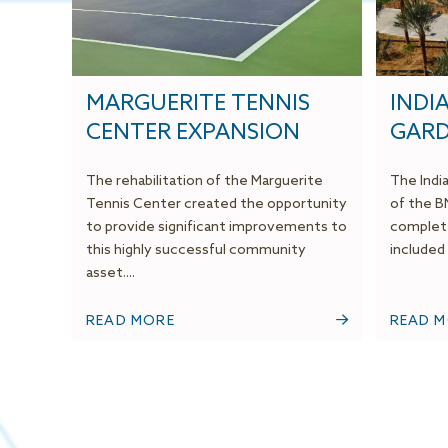
MARGUERITE TENNIS
INDI
CENTER EXPANSION
GAR
The rehabilitation of the Marguerite
The Indi
Tennis Center created the opportunity
of the B
to provide significant improvements to
complete
this highly successful community
included a
asset....
READ MORE
READ 