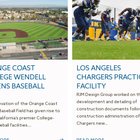
GE COAST
LOS ANGELES
EGE WENDELL
CHARGERS PRACTI
ENS BASEBALL
FACILITY
D
RJM Design Group worked on t
development and detailing of
vation of the Orange Coast
construction documents foll
aseball Field has given rise to
construction administration of
lifornia’s premier College-
Chargers new...
ball facilities....