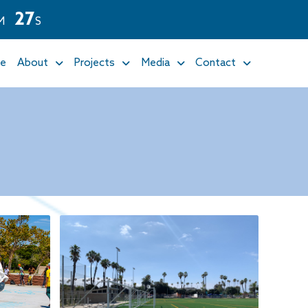
2
5
M
S
e
About
Projects
Media
Contact