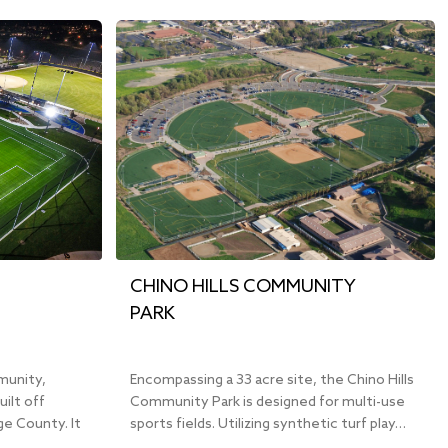
CHINO HILLS COMMUNITY
PARK
munity,
Encompassing a 33 acre site, the Chino Hills
uilt off
Community Park is designed for multi-use
e County. It
sports fields. Utilizing synthetic turf play…