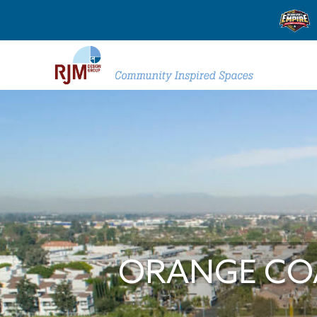
ORANGE COA