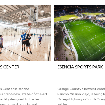
S CENTER
ESENCIA SPORTS PARK
s Center in Rancho
Orange County’s newest com
 a brand-new, state-of-the-art
Rancho Mission Viejo, is being b
facility designed to foster
Ortega Highway in South Orang
ngagement, sports, and…
will be…