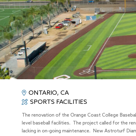
ONTARIO, CA
SPORTS FACILITIES
The renovation of the Orange Coast College Baseball F
level baseball facilities. The project called for the re
lacking in on-going maintenance. New Astroturf Diamon