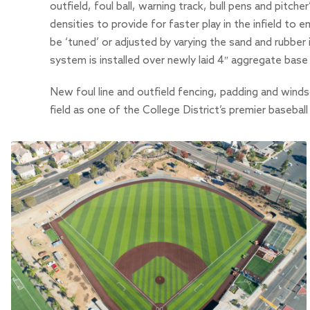
outfield, foul ball, warning track, bull pens and pitc
densities to provide for faster play in the infield to 
be ‘tuned’ or adjusted by varying the sand and rubber i
system is installed over newly laid 4″ aggregate base w
New foul line and outfield fencing, padding and winds
field as one of the College District’s premier basebal