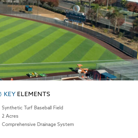
KEY
ELEMENTS
Synthetic Turf Baseball Field
2 Acres
Comprehensive Drainage System