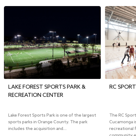
LAKE FOREST SPORTS PARK &
RC SPORT
RECREATION CENTER
Lake Forest Sports Park is one of the largest
The RC Sport
sports parks in Orange County. The park
Cucamonga is
includes the acquisition and…
recreational 
community e