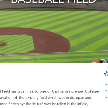
ield has given rise to one of California’s premier College-
novation of the existing field which was in disrepair and
d Series synthetic turf was installed in the infield,