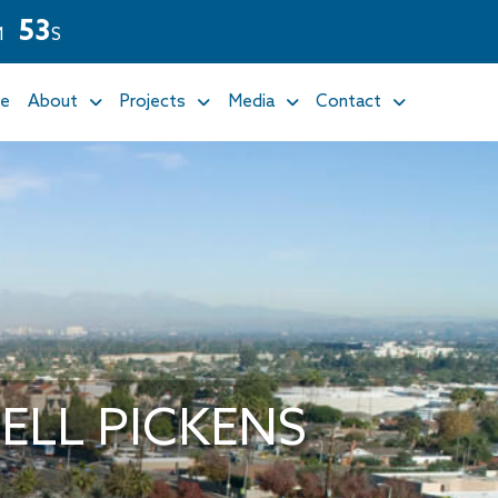
5
1
M
S
e
About
Projects
Media
Contact
LL PICKENS