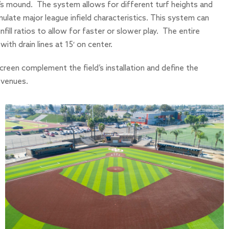
her’s mound. The system allows for different turf heights and
emulate major league infield characteristics. This system can
nfill ratios to allow for faster or slower play. The entire
ith drain lines at 15′ on center.
creen complement the field’s installation and define the
l venues.