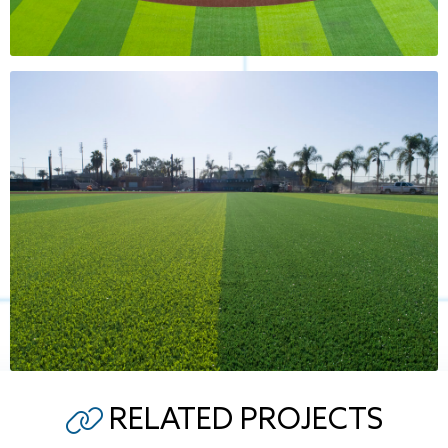
RELATED PROJECTS