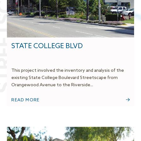
REETSCAPES
STATE COLLEGE BLVD
This project involved the inventory and analysis of the
existing State College Boulevard Streetscape from
Orangewood Avenue to the Riverside...
READ MORE