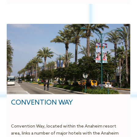
CONVENTION WAY
Convention Way, located within the Anaheim resort
area, links a number of major hotels with the Anaheim