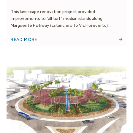
This landscape renovation project provided
improvements to “all turf” median islands along
Marguerite Parkway (Estanciero to Via Florecerto)....
READ MORE