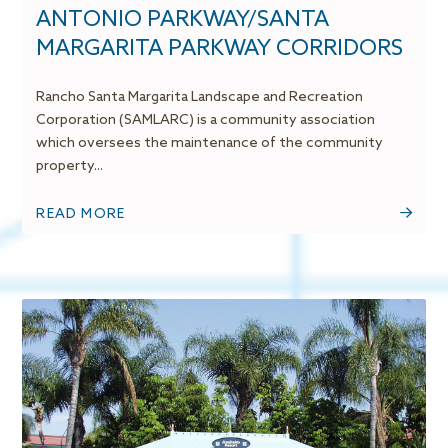
ANTONIO PARKWAY/SANTA
MARGARITA PARKWAY CORRIDORS
Rancho Santa Margarita Landscape and Recreation
Corporation (SAMLARC) is a community association
which oversees the maintenance of the community
property...
READ MORE