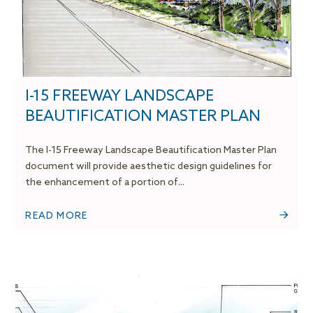
I-15 FREEWAY LANDSCAPE
BEAUTIFICATION MASTER PLAN
The I-15 Freeway Landscape Beautification Master Plan
document will provide aesthetic design guidelines for
the enhancement of a portion of...
READ MORE