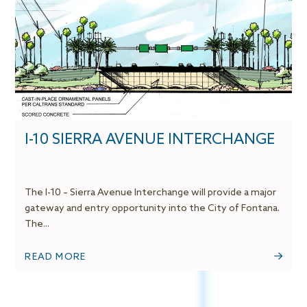
I-10 SIERRA AVENUE INTERCHANGE
The I-10 – Sierra Avenue Interchange will provide a major
gateway and entry opportunity into the City of Fontana.
The...
READ MORE