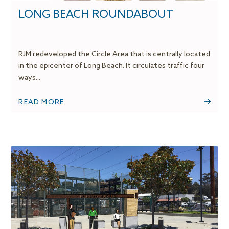
LONG BEACH ROUNDABOUT
RJM redeveloped the Circle Area that is centrally located
in the epicenter of Long Beach. It circulates traffic four
ways...
READ MORE