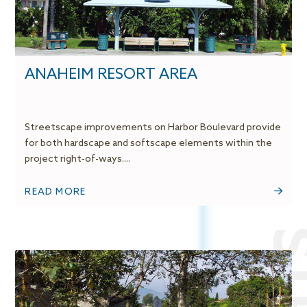
ANAHEIM RESORT AREA
Streetscape improvements on Harbor Boulevard provide
for both hardscape and softscape elements within the
project right-of-ways....
READ MORE