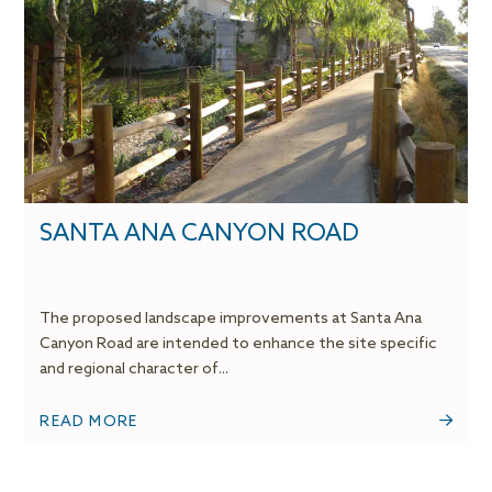
SANTA ANA CANYON ROAD
The proposed landscape improvements at Santa Ana
Canyon Road are intended to enhance the site specific
and regional character of...
READ MORE