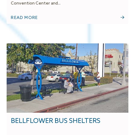
Convention Center and...
READ MORE
BELLFLOWER BUS SHELTERS