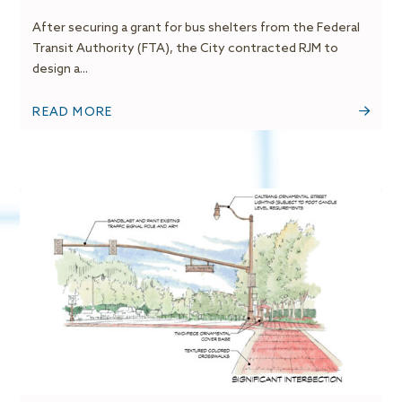
After securing a grant for bus shelters from the Federal
Transit Authority (FTA), the City contracted RJM to
design a...
READ MORE