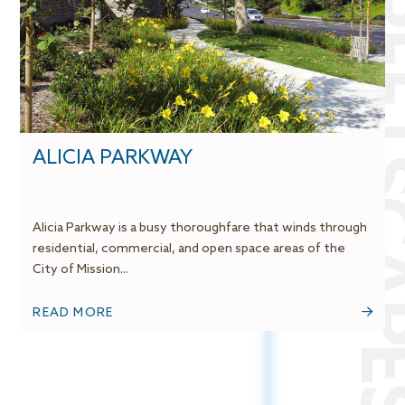
STREETSCA
ALICIA PARKWAY
Alicia Parkway is a busy thoroughfare that winds through
residential, commercial, and open space areas of the
City of Mission...
READ MORE