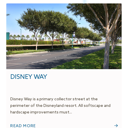
DISNEY WAY
Disney Way is a primary collector street at the
perimeter of the Disneyland resort. All softscape and
hardscape improvements must...
READ MORE