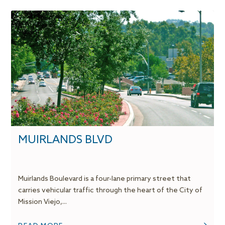
MUIRLANDS BLVD
Muirlands Boulevard is a four-lane primary street that
carries vehicular traffic through the heart of the City of
Mission Viejo,...