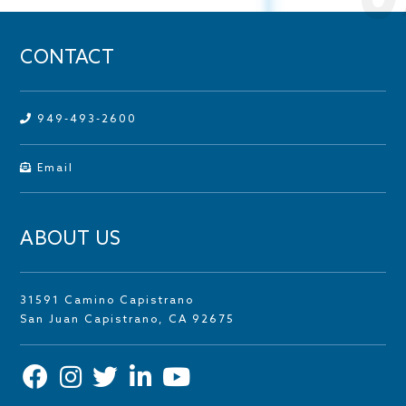
CONTACT
949-493-2600
Email
ABOUT US
31591 Camino Capistrano
San Juan Capistrano, CA 92675