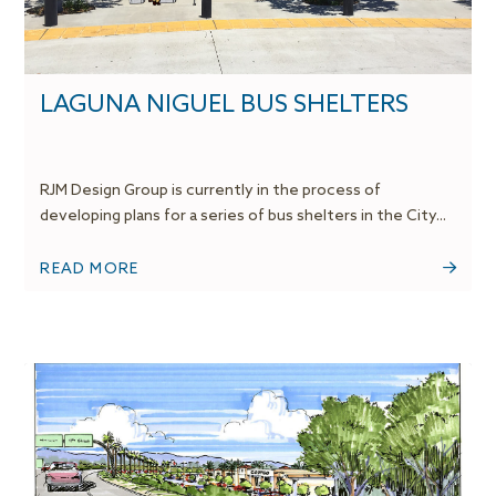
LAGUNA NIGUEL BUS SHELTERS
RJM Design Group is currently in the process of
developing plans for a series of bus shelters in the City...
READ MORE