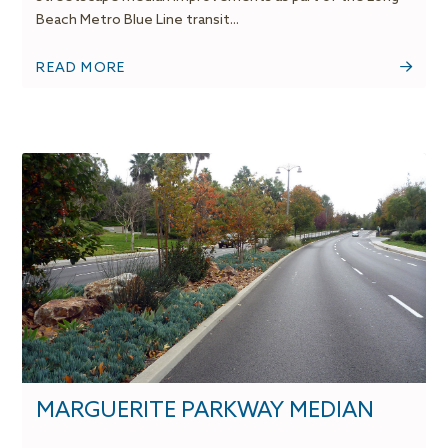
Beach Metro Blue Line transit...
READ MORE
MARGUERITE PARKWAY MEDIAN