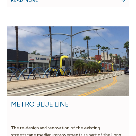
READ MORE
METRO BLUE LINE
The re-design and renovation of the existing
streetscape median improvements as part of the Long