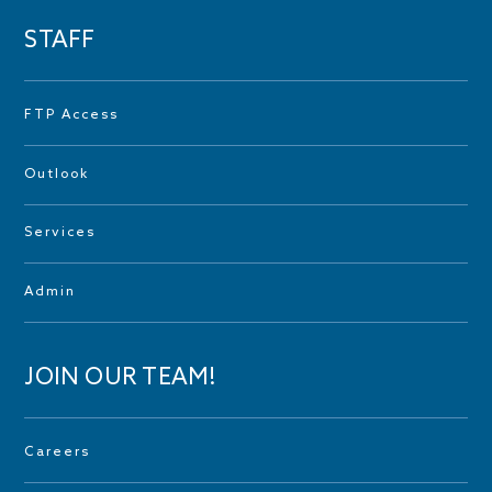
STAFF
FTP Access
Outlook
Services
Admin
JOIN OUR TEAM!
Careers