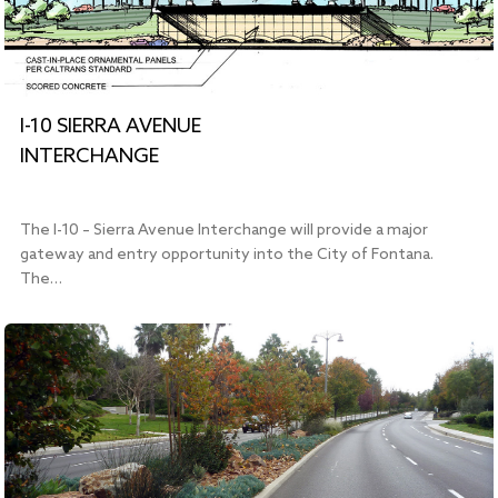
I-10 SIERRA AVENUE
INTERCHANGE
The I-10 – Sierra Avenue Interchange will provide a major
gateway and entry opportunity into the City of Fontana.
The…