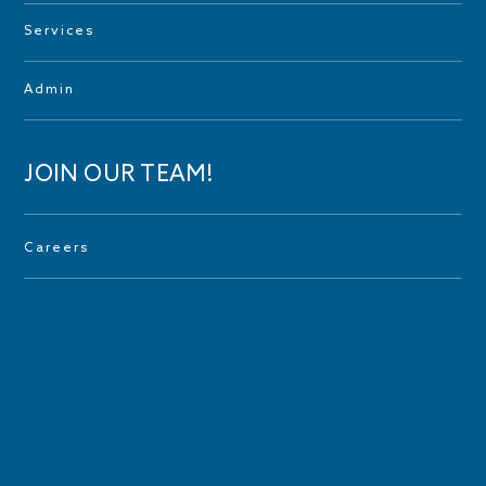
Services
Admin
JOIN OUR TEAM!
Careers