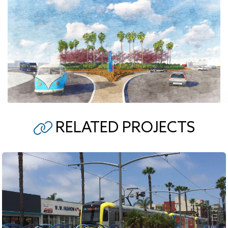
RELATED PROJECTS