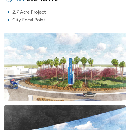
2.7 Acre Project
City Focal Point