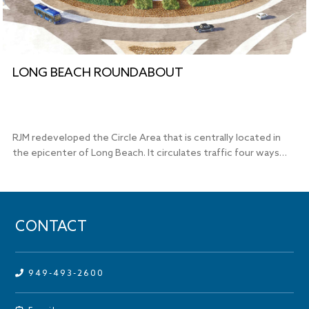
LONG BEACH ROUNDABOUT
RJM redeveloped the Circle Area that is centrally located in
the epicenter of Long Beach. It circulates traffic four ways…
CONTACT
949-493-2600