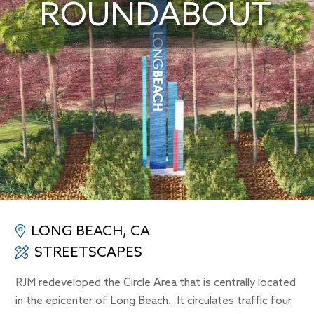
ROUNDABOUT
LONG BEACH, CA
STREETSCAPES
RJM redeveloped the Circle Area that is centrally located
in the epicenter of Long Beach. It circulates traffic four