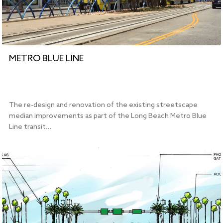
METRO BLUE LINE
The re-design and renovation of the existing streetscape
median improvements as part of the Long Beach Metro Blue
Line transit…