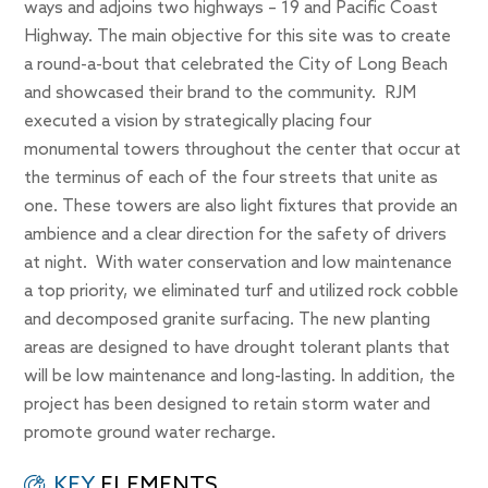
ways and adjoins two highways – 19 and Pacific Coast
Highway. The main objective for this site was to create
a round-a-bout that celebrated the City of Long Beach
and showcased their brand to the community. RJM
executed a vision by strategically placing four
monumental towers throughout the center that occur at
the terminus of each of the four streets that unite as
one. These towers are also light fixtures that provide an
ambience and a clear direction for the safety of drivers
at night. With water conservation and low maintenance
a top priority, we eliminated turf and utilized rock cobble
and decomposed granite surfacing. The new planting
areas are designed to have drought tolerant plants that
will be low maintenance and long-lasting. In addition, the
project has been designed to retain storm water and
promote ground water recharge.
KEY
ELEMENTS