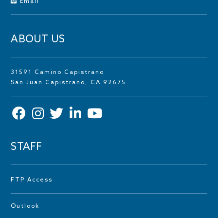
Email
ABOUT US
31591 Camino Capistrano
San Juan Capistrano, CA 92675
STAFF
FTP Access
Outlook