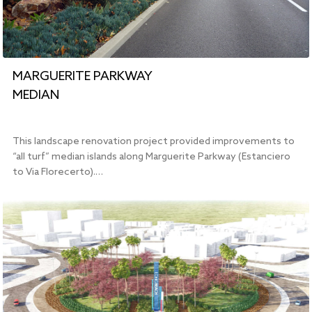
MARGUERITE PARKWAY
MEDIAN
This landscape renovation project provided improvements to
“all turf” median islands along Marguerite Parkway (Estanciero
to Via Florecerto).…