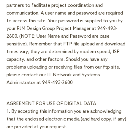
partners to facilitate project coordination and
communication. A user name and password are required
to access this site. Your password is supplied to you by
your RJM Design Group Project Manager at 949-493-
2600. (NOTE: User Name and Password are case
sensitive). Remember that FTP file upload and download
times vary; they are determined by modem speed, ISP
capacity, and other factors. Should you have any
problems uploading or receiving files from our ftp site,
please contact our IT Network and Systems
Administrator at 949-493-2600.
AGREEMENT FOR USE OF DIGITAL DATA
1. By accepting this information you are acknowledging
that the enclosed electronic media (and hard copy, if any)
are provided at your request.