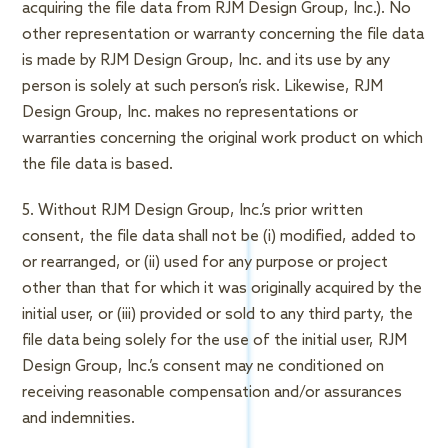
acquiring the file data from RJM Design Group, Inc.). No
other representation or warranty concerning the file data
is made by RJM Design Group, Inc. and its use by any
person is solely at such person’s risk. Likewise, RJM
Design Group, Inc. makes no representations or
warranties concerning the original work product on which
the file data is based.
5. Without RJM Design Group, Inc.’s prior written
consent, the file data shall not be (i) modified, added to
or rearranged, or (ii) used for any purpose or project
other than that for which it was originally acquired by the
initial user, or (iii) provided or sold to any third party, the
file data being solely for the use of the initial user, RJM
Design Group, Inc.’s consent may ne conditioned on
receiving reasonable compensation and/or assurances
and indemnities.