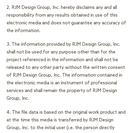
2. RJM Design Group, Inc. hereby disclaims any and all
responsibility from any results obtained in use of this
electronic media and does not guarantee any accuracy of
the information.
3. The information provided by RJM Design Group, Inc.
shall not be used for any purpose other than for the
project referenced in the information and shall not be
released to any other party without the written consent
of RJM Design Group, Inc. The information contained in
the electronic media is an instrument of professional
services and shall remain the property of RJM Design
Group, Inc.
4. The file data is based on the original work product and
at the time this media is transferred by RJM Design
Group, Inc. to the initial user (i.e. the person directly