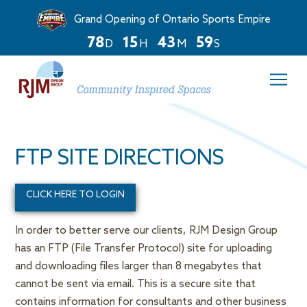
Grand Opening of Ontario Sports Empire
7
8
1
5
4
3
5
9
D
H
M
S
Countdown
ends
in
78
days,
15
hours,
FTP SITE DIRECTIONS
and
43
minutes.
CLICK HERE TO LOGIN
In order to better serve our clients, RJM Design Group
has an FTP (File Transfer Protocol) site for uploading
and downloading files larger than 8 megabytes that
cannot be sent via email. This is a secure site that
contains information for consultants and other business