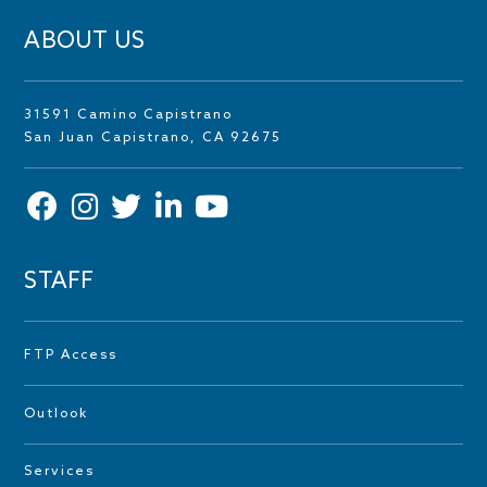
ABOUT US
31591 Camino Capistrano
San Juan Capistrano, CA 92675
STAFF
FTP Access
Outlook
Services