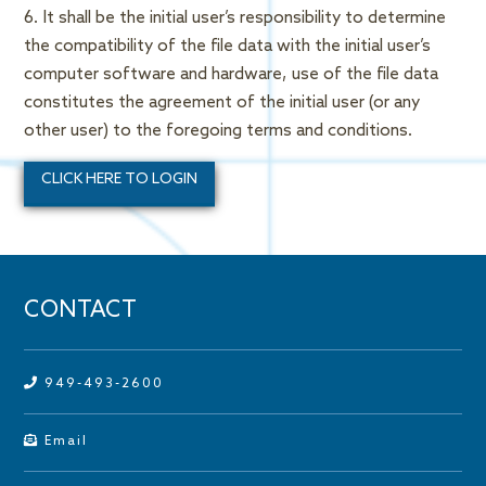
6. It shall be the initial user’s responsibility to determine
the compatibility of the file data with the initial user’s
computer software and hardware, use of the file data
constitutes the agreement of the initial user (or any
other user) to the foregoing terms and conditions.
CLICK HERE TO LOGIN
CONTACT
949-493-2600
Email