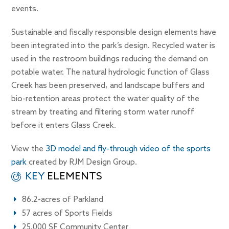
events.
Sustainable and fiscally responsible design elements have
been integrated into the park’s design. Recycled water is
used in the restroom buildings reducing the demand on
potable water. The natural hydrologic function of Glass
Creek has been preserved, and landscape buffers and
bio-retention areas protect the water quality of the
stream by treating and filtering storm water runoff
before it enters Glass Creek.
View the
3D model and fly-through video of the sports
park
created by RJM Design Group.
KEY
ELEMENTS
86.2-acres of Parkland
57 acres of Sports Fields
25,000 SF Community Center