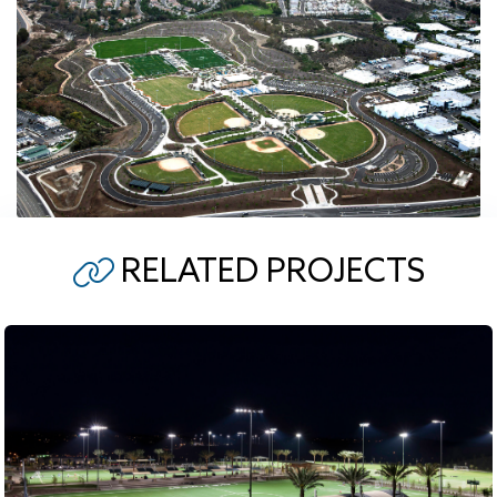
RELATED PROJECTS