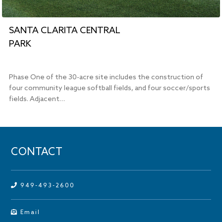
SANTA CLARITA CENTRAL
PARK
Phase One of the 30-acre site includes the construction of
four community league softball fields, and four soccer/sports
fields. Adjacent…
CONTACT
949-493-2600
Email