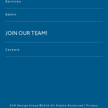
Services
Admin
JOIN OUR TEAM!
Careers
RJM Design Group ©2025 All Rights Reserved |
Privacy