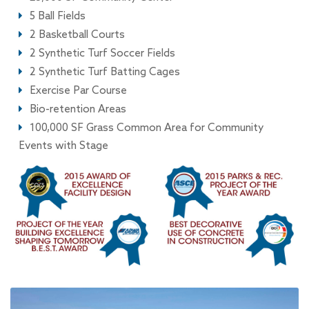
5 Ball Fields
2 Basketball Courts
2 Synthetic Turf Soccer Fields
2 Synthetic Turf Batting Cages
Exercise Par Course
Bio-retention Areas
100,000 SF Grass Common Area for Community
Events with Stage