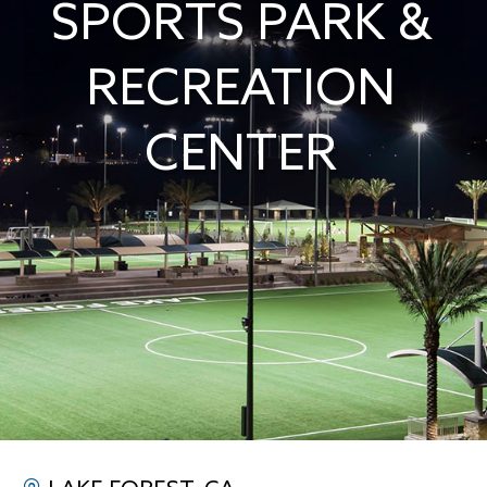
SPORTS PARK &
RECREATION
CENTER