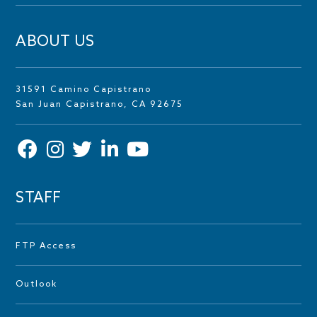
ABOUT US
31591 Camino Capistrano
San Juan Capistrano, CA 92675
STAFF
FTP Access
Outlook