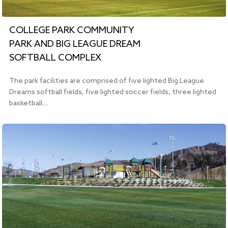
COLLEGE PARK COMMUNITY
PARK AND BIG LEAGUE DREAM
SOFTBALL COMPLEX
The park facilities are comprised of five lighted Big League
Dreams softball fields, five lighted soccer fields, three lighted
basketball…