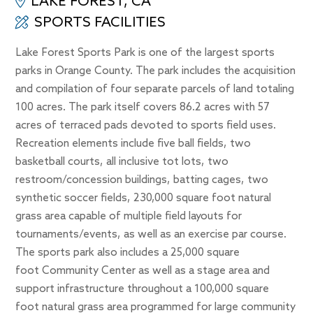
LAKE FOREST, CA
SPORTS FACILITIES
Lake Forest Sports Park is one of the largest sports
parks in Orange County. The park includes the acquisition
and compilation of four separate parcels of land totaling
100 acres. The park itself covers 86.2 acres with 57
acres of terraced pads devoted to sports field uses.
Recreation elements include five ball fields, two
basketball courts, all inclusive tot lots, two
restroom/concession buildings, batting cages, two
synthetic soccer fields, 230,000 square foot natural
grass area capable of multiple field layouts for
tournaments/events, as well as an exercise par course.
The sports park also includes a 25,000 square
foot Community Center as well as a stage area and
support infrastructure throughout a 100,000 square
foot natural grass area programmed for large community