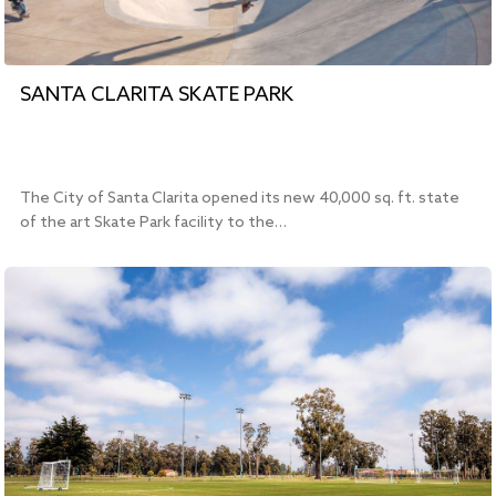
SANTA CLARITA SKATE PARK
The City of Santa Clarita opened its new 40,000 sq. ft. state
of the art Skate Park facility to the…