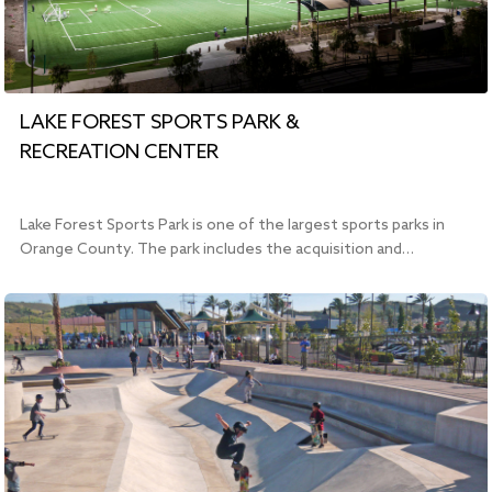
LAKE FOREST SPORTS PARK &
RECREATION CENTER
Lake Forest Sports Park is one of the largest sports parks in
Orange County. The park includes the acquisition and…