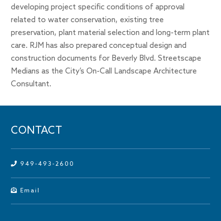
developing project specific conditions of approval
related to water conservation, existing tree
preservation, plant material selection and long-term plant
care. RJM has also prepared conceptual design and
construction documents for Beverly Blvd. Streetscape
Medians as the City’s On-Call Landscape Architecture
Consultant.
CONTACT
949-493-2600
Email