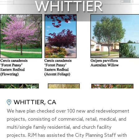
WHITTIER
WHITTIER, CA
We have plan checked over 100 new and redevelopment
projects, consisting of commercial, retail, medical, and
multi/single family residential, and church facility
projects. RJM has assisted the City Planning Staff with