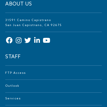
ABOUT US
31591 Camino Capistrano
San Juan Capistrano, CA 92675
STAFF
FTP Access
Outlook
Services