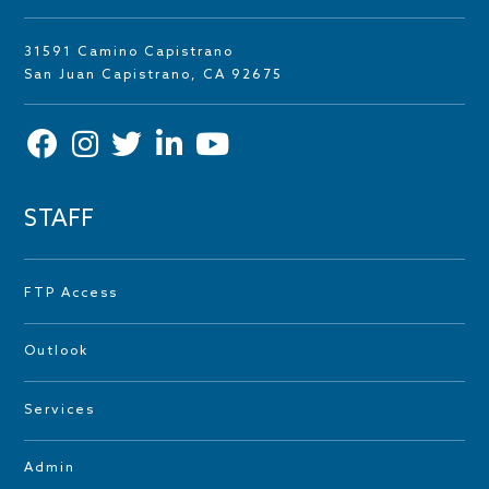
31591 Camino Capistrano
San Juan Capistrano, CA 92675
STAFF
FTP Access
Outlook
Services
Admin