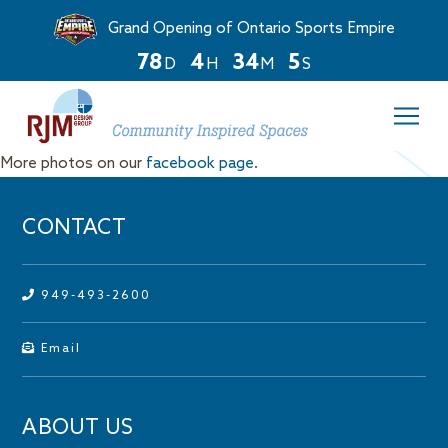
Grand Opening of Ontario Sports Empire
7
8
4
3
4
5
D
H
M
S
Countdown
ends
in
78
More photos on our
facebook page
.
days,
4
hours,
CONTACT
and
34
minutes.
949-493-2600
Email
ABOUT US