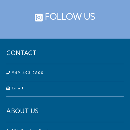
FOLLOW US
CONTACT
949-493-2600
Email
ABOUT US