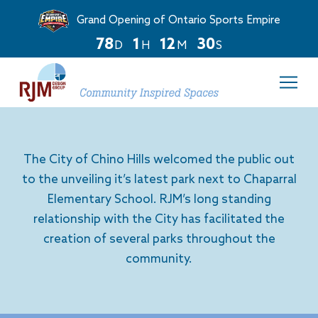
Grand Opening of Ontario Sports Empire
7
8
1
1
2
3
0
D
H
M
S
Countdown
ends
in
78
days,
1
hours,
The City of Chino Hills welcomed the public out
and
12
to the unveiling it’s latest park next to Chaparral
minutes.
Elementary School. RJM’s long standing
relationship with the City has facilitated the
creation of several parks throughout the
community.