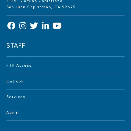
31591 Camino Capistrano
San Juan Capistrano, CA 92675
STAFF
FTP Access
Outlook
Services
Admin