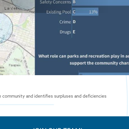
 community and identifies surpluses and deficiencies