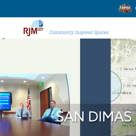
SAN DIMAS