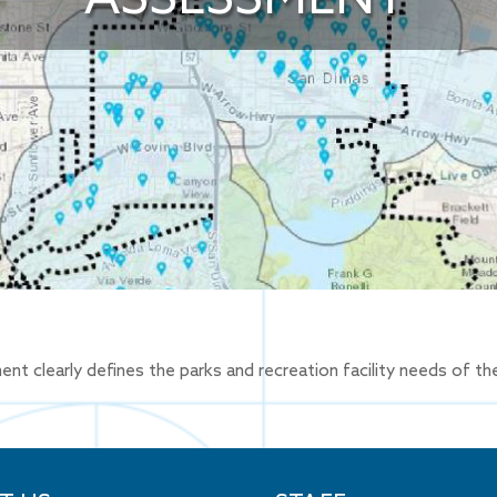
clearly defines the parks and recreation facility needs of the