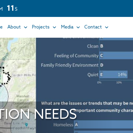
1
1
M
S
e
About
Projects
Media
Contact
TION NEEDS