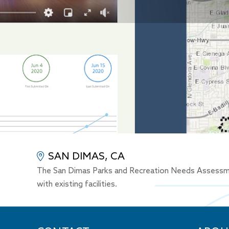
SAN DIMAS, CA
The San Dimas Parks and Recreation Needs Assessment 
with existing facilities.