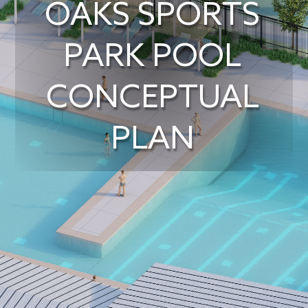
OAKS SPORTS
PARK POOL
CONCEPTUAL
PLAN