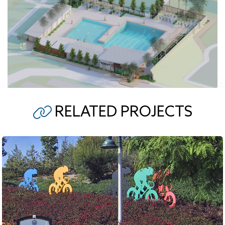
RELATED PROJECTS