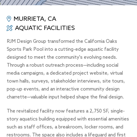
MURRIETA, CA
AQUATIC FACILITIES
RJM Design Group transformed the California Oaks
Sports Park Pool into a cutting-edge aquatic facility
designed to meet the community's evolving needs.
Through a robust outreach process—including social
media campaigns, a dedicated project website, virtual
town halls, surveys, stakeholder interviews, site tours,
pop-up events, and an interactive community design
charrette—valuable input helped shape the final design.
The revitalized facility now features a 2,750 SF, single-
story aquatics building equipped with essential amenities
such as staff offices, a breakroom, locker rooms, and
restrooms. The space also includes a lifeguard and first