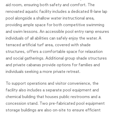
aid room, ensuring both safety and comfort. The
renovated aquatic facility includes a dedicated 8-lane lap
pool alongside a shallow water instructional area,
providing ample space for both competitive swimming
and swim lessons. An accessible pool entry ramp ensures
individuals of all abilities can safely enjoy the water. A
terraced artificial turf area, covered with shade
structures, offers a comfortable space for relaxation
and social gatherings. Additional group shade structures
and private cabanas provide options for families and
individuals seeking a more private retreat.
To support operations and visitor convenience, the
facility also includes a separate pool equipment and
chemical building that houses public restrooms and a
concession stand. Two pre-fabricated pool equipment
storage buildings are also on-site to ensure efficient