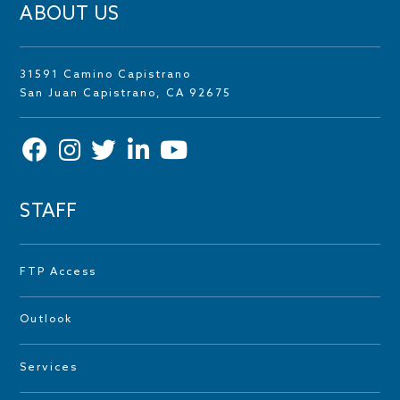
ABOUT US
31591 Camino Capistrano
San Juan Capistrano, CA 92675
STAFF
FTP Access
Outlook
Services