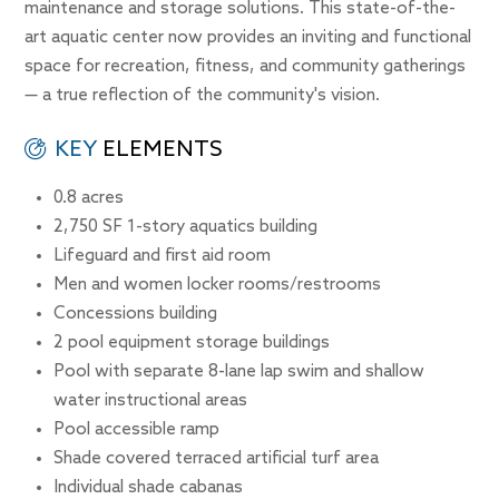
maintenance and storage solutions. This state-of-the-
art aquatic center now provides an inviting and functional
space for recreation, fitness, and community gatherings
— a true reflection of the community's vision.
KEY
ELEMENTS
0.8 acres
2,750 SF 1-story aquatics building
Lifeguard and first aid room
Men and women locker rooms/restrooms
Concessions building
2 pool equipment storage buildings
Pool with separate 8-lane lap swim and shallow
water instructional areas
Pool accessible ramp
Shade covered terraced artificial turf area
Individual shade cabanas