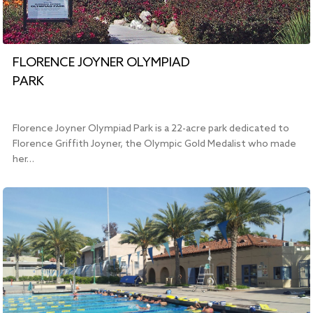
FLORENCE JOYNER OLYMPIAD
PARK
Florence Joyner Olympiad Park is a 22-acre park dedicated to
Florence Griffith Joyner, the Olympic Gold Medalist who made
her…