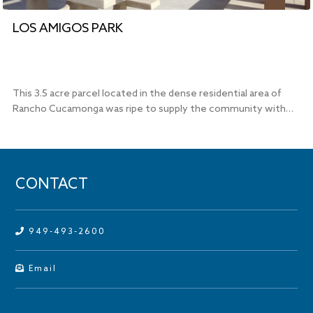
LOS AMIGOS PARK
This 3.5 acre parcel located in the dense residential area of
Rancho Cucamonga was ripe to supply the community with…
CONTACT
949-493-2600
Email