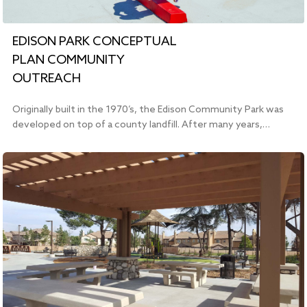
EDISON PARK CONCEPTUAL
PLAN COMMUNITY
OUTREACH
Originally built in the 1970’s, the Edison Community Park was
developed on top of a county landfill. After many years,…