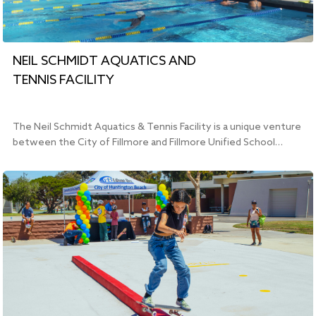
NEIL SCHMIDT AQUATICS AND
TENNIS FACILITY
The Neil Schmidt Aquatics & Tennis Facility is a unique venture
between the City of Fillmore and Fillmore Unified School…