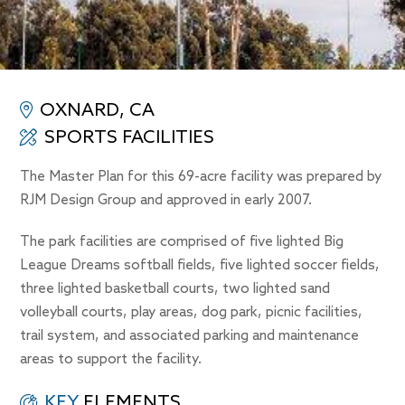
OXNARD, CA
SPORTS FACILITIES
The Master Plan for this 69-acre facility was prepared by
RJM Design Group and approved in early 2007.
The park facilities are comprised of five lighted Big
League Dreams softball fields, five lighted soccer fields,
three lighted basketball courts, two lighted sand
volleyball courts, play areas, dog park, picnic facilities,
trail system, and associated parking and maintenance
areas to support the facility.
KEY
ELEMENTS