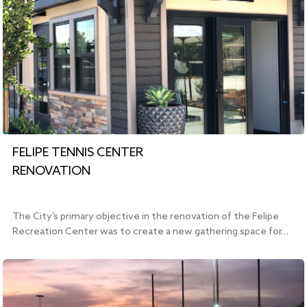
FELIPE TENNIS CENTER
RENOVATION
The City’s primary objective in the renovation of the Felipe
Recreation Center was to create a new gathering space for…