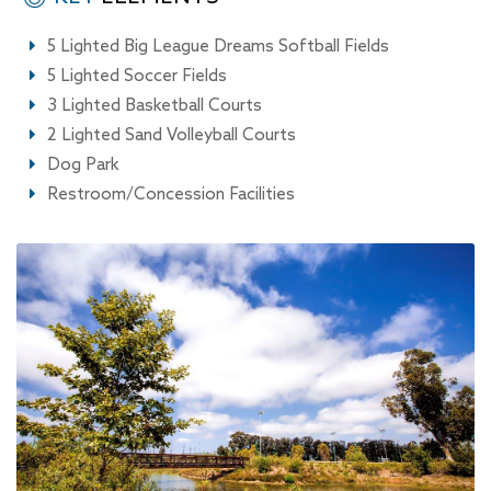
5 Lighted Big League Dreams Softball Fields
5 Lighted Soccer Fields
3 Lighted Basketball Courts
2 Lighted Sand Volleyball Courts
Dog Park
Restroom/Concession Facilities