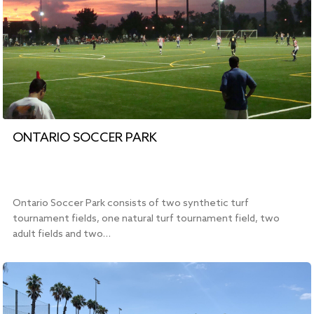
ONTARIO SOCCER PARK
Ontario Soccer Park consists of two synthetic turf
tournament fields, one natural turf tournament field, two
adult fields and two…