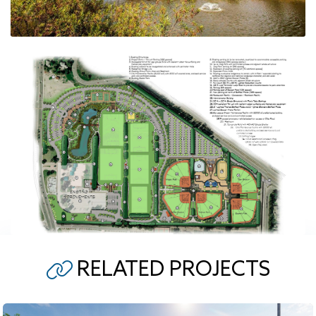
RELATED PROJECTS