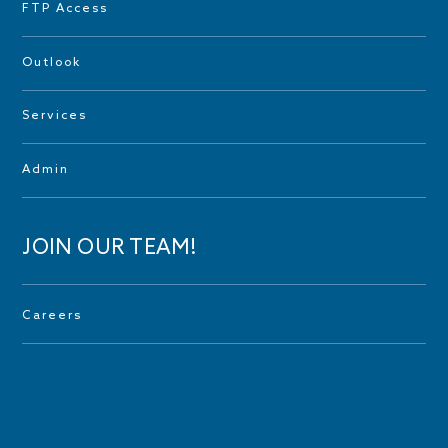
FTP Access
Outlook
Services
Admin
JOIN OUR TEAM!
Careers