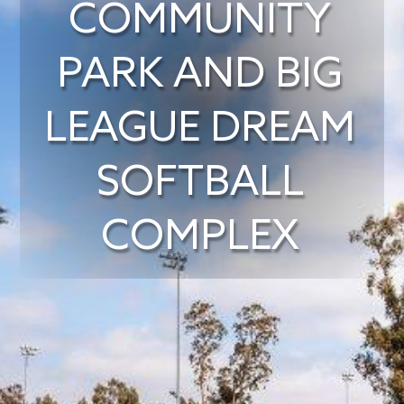
COMMUNITY
PARK AND BIG
LEAGUE DREAM
SOFTBALL
COMPLEX