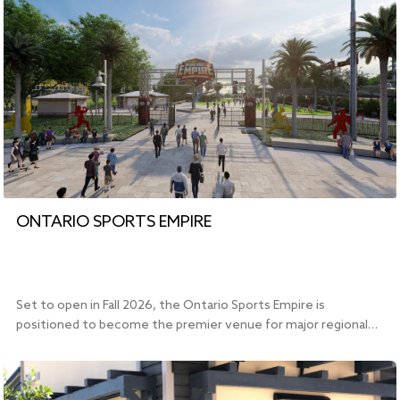
ONTARIO SPORTS EMPIRE
Set to open in Fall 2026, the Ontario Sports Empire is
positioned to become the premier venue for major regional…