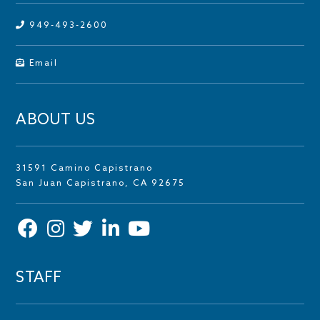
949-493-2600
Email
ABOUT US
31591 Camino Capistrano
San Juan Capistrano, CA 92675
STAFF