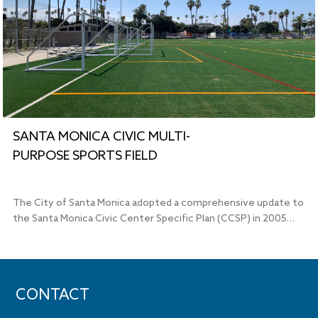
SANTA MONICA CIVIC MULTI-
PURPOSE SPORTS FIELD
The City of Santa Monica adopted a comprehensive update to
the Santa Monica Civic Center Specific Plan (CCSP) in 2005…
CONTACT