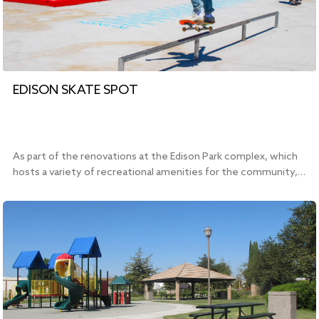
EDISON SKATE SPOT
As part of the renovations at the Edison Park complex, which
hosts a variety of recreational amenities for the community,…