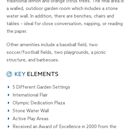
traditional lemon and orange citrus trees. The final area is
a walled, outdoor garden room which includes a stone
water wall. In addition, there are benches, chairs and
tables – ideal for close conversation, napping, or reading
the paper.
Other amenities include a baseball field, two
soccer/football fields, two playgrounds, a picnic
structure, and barbecues.
KEY
ELEMENTS
5 Different Garden Settings
International Flair
Olympic Dedication Plaza
Stone Water Wall
Active Play Areas
Received an Award of Excellence in 2000 from the