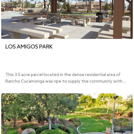
LOS AMIGOS PARK
This 3.5 acre parcel located in the dense residential area of
Rancho Cucamonga was ripe to supply the community with…