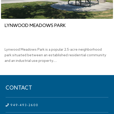
LYNWOOD MEADOWS PARK
Lynwood Meadows Park is a popular 2.5-acre neighborhood
park situated between an established residential community
and an industrial use property.…
CONTACT
949-493-2600