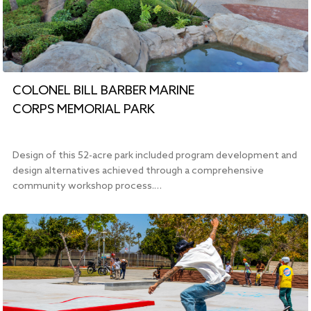
COLONEL BILL BARBER MARINE
CORPS MEMORIAL PARK
Design of this 52-acre park included program development and
design alternatives achieved through a comprehensive
community workshop process.…