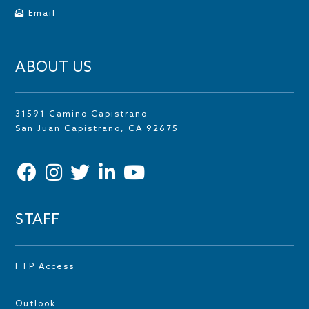
Email
ABOUT US
31591 Camino Capistrano
San Juan Capistrano, CA 92675
STAFF
FTP Access
Outlook