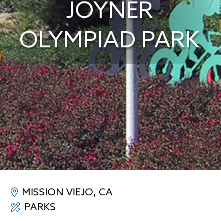
JOYNER
OLYMPIAD PARK
MISSION VIEJO, CA
PARKS