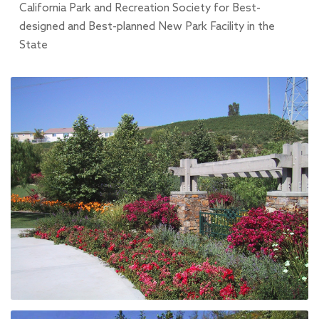
California Park and Recreation Society for Best-
designed and Best-planned New Park Facility in the
State