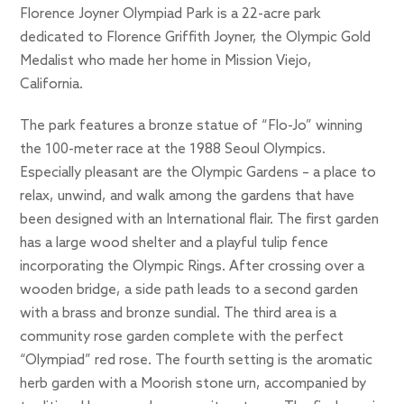
Florence Joyner Olympiad Park is a 22-acre park
dedicated to Florence Griffith Joyner, the Olympic Gold
Medalist who made her home in Mission Viejo,
California.
The park features a bronze statue of “Flo-Jo” winning
the 100-meter race at the 1988 Seoul Olympics.
Especially pleasant are the Olympic Gardens – a place to
relax, unwind, and walk among the gardens that have
been designed with an International flair. The first garden
has a large wood shelter and a playful tulip fence
incorporating the Olympic Rings. After crossing over a
wooden bridge, a side path leads to a second garden
with a brass and bronze sundial. The third area is a
community rose garden complete with the perfect
“Olympiad” red rose. The fourth setting is the aromatic
herb garden with a Moorish stone urn, accompanied by