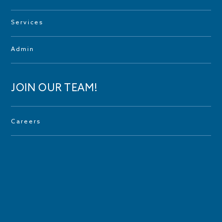
Services
Admin
JOIN OUR TEAM!
Careers