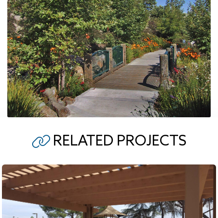
RELATED PROJECTS