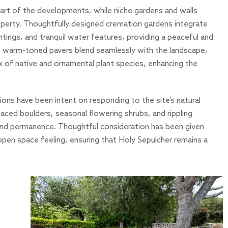
art of the developments, while niche gardens and walls
operty. Thoughtfully designed cremation gardens integrate
ntings, and tranquil water features, providing a peaceful and
of warm-toned pavers blend seamlessly with the landscape,
x of native and ornamental plant species, enhancing the
ons have been intent on responding to the site’s natural
placed boulders, seasonal flowering shrubs, and rippling
 and permanence. Thoughtful consideration has been given
 open space feeling, ensuring that Holy Sepulcher remains a