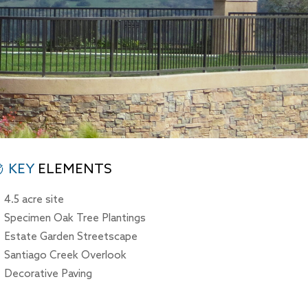
KEY
ELEMENTS
4.5 acre site
Specimen Oak Tree Plantings
Estate Garden Streetscape
Santiago Creek Overlook
Decorative Paving