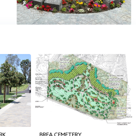
RK
BREA CEMETERY