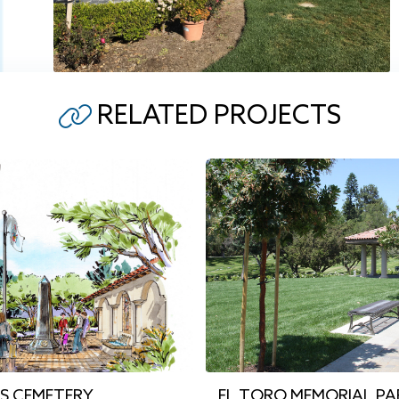
RELATED PROJECTS
’S CEMETERY
EL TORO MEMORIAL PA