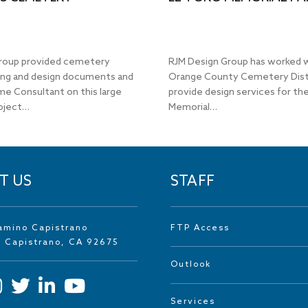
roup provided cemetery
RJM Design Group has worked 
ing and design documents and
Orange County Cemetery Dist
me Consultant on this large
provide design services for the
oject…
Memorial…
T US
STAFF
amino Capistrano
FTP Access
n Capistrano, CA 92675
Outlook
Services