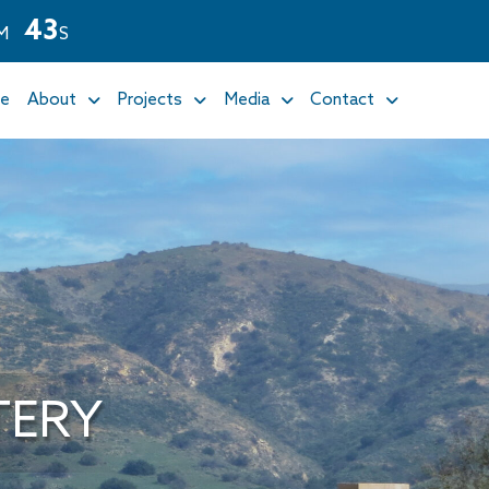
4
1
M
S
e
About
Projects
Media
Contact
TERY