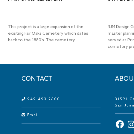
This project is a large expansion of the
RJM Design G
existing Fair Oaks Cemetery which dates
master plann
back to the 1880’s. The cemetery…
served as Pri
cemetery pr
CONTACT
ABOU
949-493-2600
31591 C
San Jua
Email