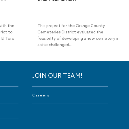
with the
This project for the Orange County
rict to
Cemeteries District evaluated the
 El Toro
feasibility of developing a new cemetery in
a site challenged…
JOIN OUR TEAM!
Careers