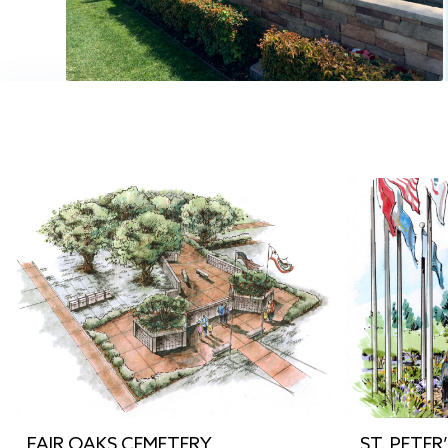
FAIR OAKS CEMETERY
ST. PETER