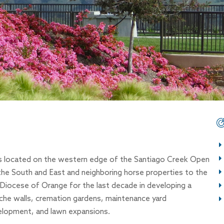
is located on the western edge of the Santiago Creek Open
the South and East and neighboring horse properties to the
iocese of Orange for the last decade in developing a
iche walls, cremation gardens, maintenance yard
elopment, and lawn expansions.