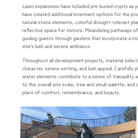
Lawn expansions have included pre-buried crypts as p
have created additional interment options for the pr
natural stone elements, colorful drought-tolerant pla
reflective space for visitors. Meandering pathways 
guiding guests through gardens that incorporate a mi
site's lush and serene ambiance.
Throughout all development projects, material selecti
character, serene setting, and lush appeal. Carefully 
water elements contribute to a sense of tranquility
to the overall site scale, tree and shrub palette, and
place of comfort, remembrance, and beauty.