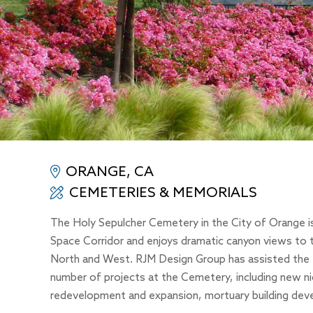
ORANGE, CA
CEMETERIES & MEMORIALS
The Holy Sepulcher Cemetery in the City of Orange 
Space Corridor and enjoys dramatic canyon views to 
North and West. RJM Design Group has assisted the D
number of projects at the Cemetery, including new n
redevelopment and expansion, mortuary building dev