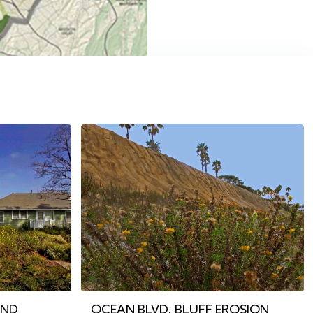
AND
OCEAN BLVD. BLUFF EROSION