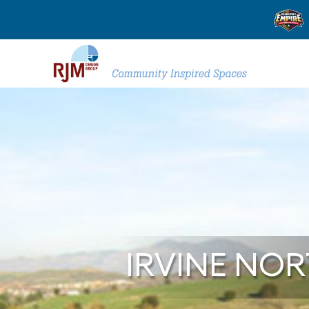
IRVINE NO