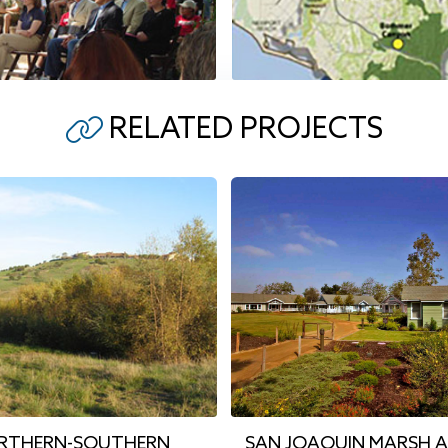
RELATED PROJECTS
ORTHERN-SOUTHERN
SAN JOAQUIN MARSH 