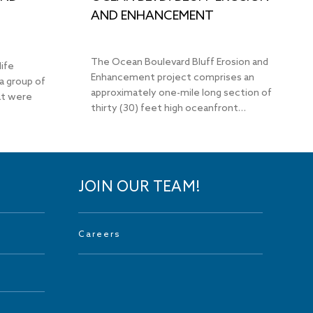
AND ENHANCEMENT
The Ocean Boulevard Bluff Erosion and
life
Enhancement project comprises an
a group of
approximately one-mile long section of
hat were
thirty (30) feet high oceanfront…
JOIN OUR TEAM!
Careers