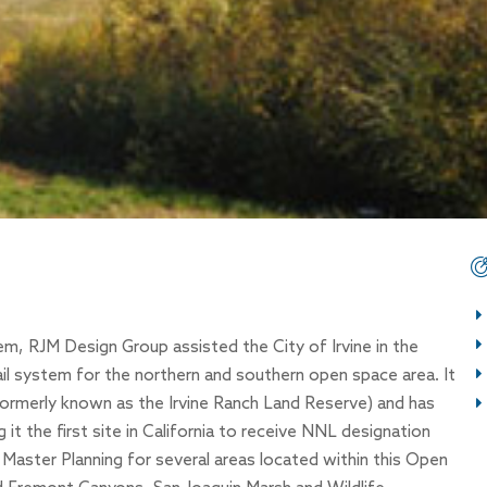
m, RJM Design Group assisted the City of Irvine in the
il system for the northern and southern open space area. It
(formerly known as the Irvine Ranch Land Reserve) and has
t the first site in California to receive NNL designation
Master Planning for several areas located within this Open