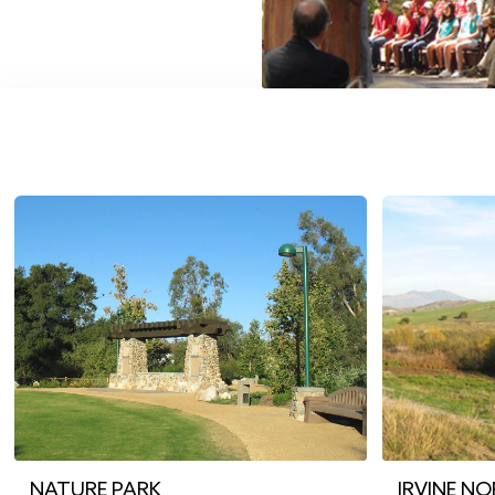
NATURE PARK
IRVINE N