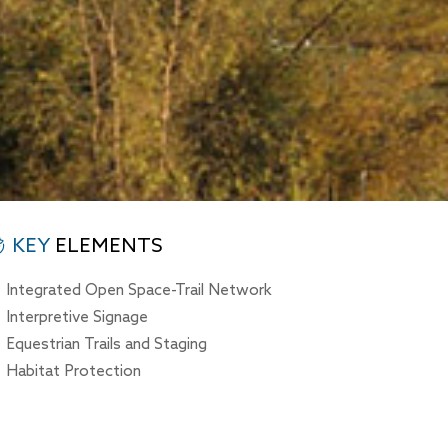
KEY
ELEMENTS
Integrated Open Space-Trail Network
Interpretive Signage
Equestrian Trails and Staging
Habitat Protection