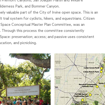
and Fremont Canyons,
San Joaquin Marsh and Wildlife
lderness Park,
and
Bommer Canyon
.
y valuable part of the City of Irvine open space. This is an
trail system for cyclists, hikers, and equestrians. Citizen
en Space Conceptual Master Plan Committee, was an
ct. Through this process the committee consistently
Space: preservation; access; and passive uses consistent
ucation, and picnicking.