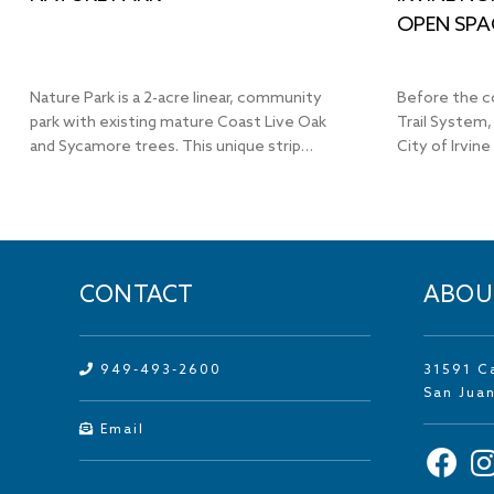
OPEN SPA
Nature Park is a 2-acre linear, community
Before the c
park with existing mature Coast Live Oak
Trail System,
and Sycamore trees. This unique strip…
City of Irvine
CONTACT
ABOU
949-493-2600
31591 C
San Jua
Email