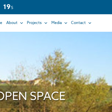
1
8
S
e
About
Projects
Media
Contact
OPEN SPACE