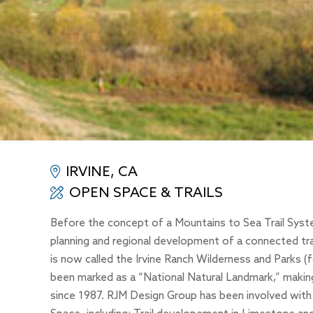
IRVINE, CA
OPEN SPACE & TRAILS
Before the concept of a Mountains to Sea Trail Syste
planning and regional development of a connected tra
is now called the Irvine Ranch Wilderness and Parks 
been marked as a “National Natural Landmark,” making i
since 1987. RJM Design Group has been involved with 