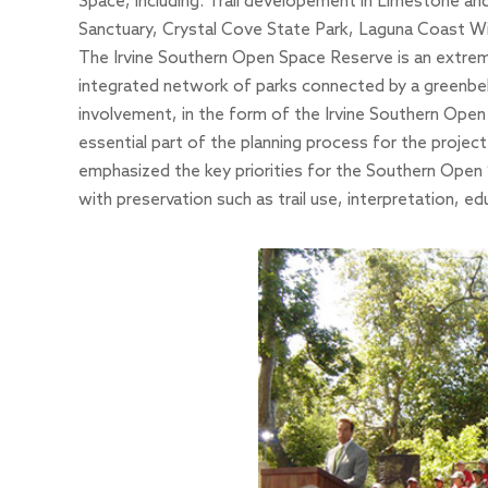
Space, including: Trail developement in Limestone 
Sanctuary
,
Crystal Cove State Park
,
Laguna Coast Wi
The Irvine Southern Open Space Reserve is an extremel
integrated network of parks connected by a greenbelt 
involvement, in the form of the Irvine Southern Op
essential part of the planning process for the proje
emphasized the key priorities for the Southern Open 
with preservation such as trail use, interpretation, ed