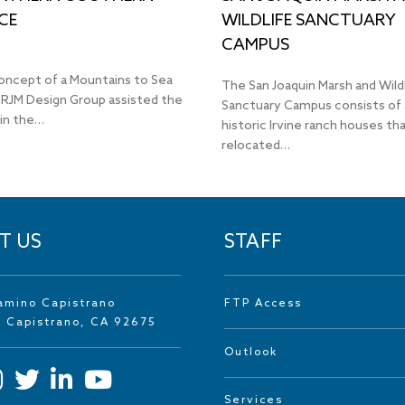
CE
WILDLIFE SANCTUARY
CAMPUS
oncept of a Mountains to Sea
The San Joaquin Marsh and Wild
 RJM Design Group assisted the
Sanctuary Campus consists of 
 in the…
historic Irvine ranch houses t
relocated…
T US
STAFF
amino Capistrano
FTP Access
n Capistrano, CA 92675
Outlook
Services