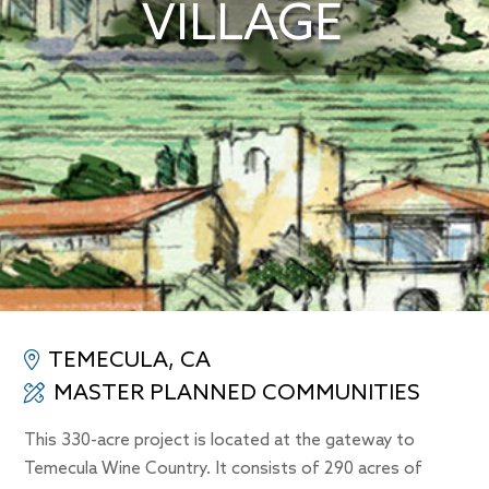
VILLAGE
TEMECULA, CA
MASTER PLANNED COMMUNITIES
This 330-acre project is located at the gateway to
Temecula Wine Country. It consists of 290 acres of