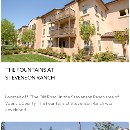
THE FOUNTAINS AT
STEVENSON RANCH
Located off “The Old Road” in the Stevenson Ranch area of
Valencia County. The Fountains at Stevenson Ranch was
developed…