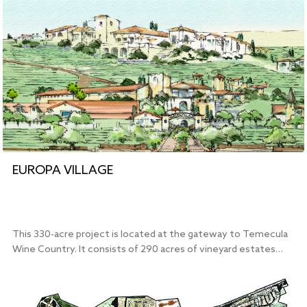
EUROPA VILLAGE
This 330-acre project is located at the gateway to Temecula
Wine Country. It consists of 290 acres of vineyard estates…