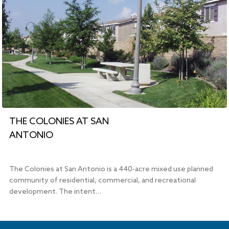
THE COLONIES AT SAN
ANTONIO
The Colonies at San Antonio is a 440-acre mixed use planned
community of residential, commercial, and recreational
development. The intent…