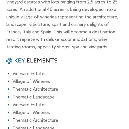
vineyard estates with lots ranging from 2.5 acres to 25
acres. An additional 40 acres is being developed into a
unique village of wineries representing the architecture,
landscape, viticulture, spirit and culinary delights of
France, Italy and Spain. This will become a destination
resort replete with deluxe accommodations; wine
tasting rooms, specialty shops, spa and vineyards.
KEY
ELEMENTS
Vineyard Estates
Village of Wineries
Thematic Architecture
Thematic Landscape
Vineyard Estates
Village of Wineries
Thematic Architecture
Thematic Landscape