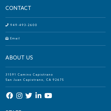
CONTACT
949-493-2600
Email
ABOUT US
31591 Camino Capistrano
San Juan Capistrano, CA 92675