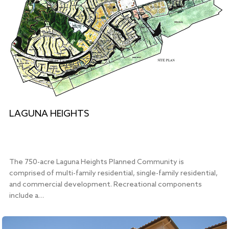
LAGUNA HEIGHTS
The 750-acre Laguna Heights Planned Community is
comprised of multi-family residential, single-family residential,
and commercial development. Recreational components
include a…