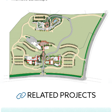
RELATED PROJECTS