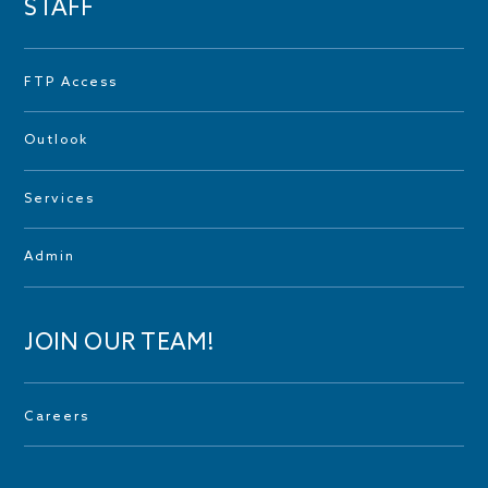
STAFF
FTP Access
Outlook
Services
Admin
JOIN OUR TEAM!
Careers