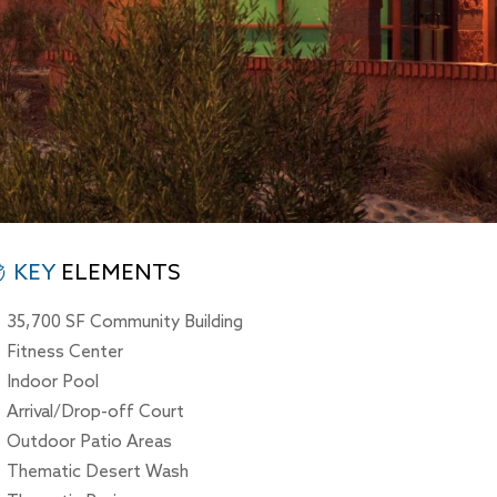
KEY
ELEMENTS
35,700 SF Community Building
Fitness Center
Indoor Pool
Arrival/Drop-off Court
Outdoor Patio Areas
Thematic Desert Wash