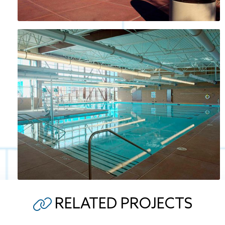
RELATED PROJECTS