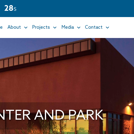
2
7
M
S
e
About
Projects
Media
Contact
NTER AND PARK