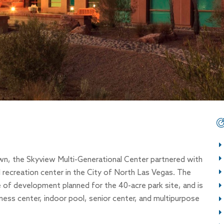
own, the Skyview Multi-Generational Center partnered with
ecreation center in the City of North Las Vegas. The
se of development planned for the 40-acre park site, and is
ness center, indoor pool, senior center, and multipurpose