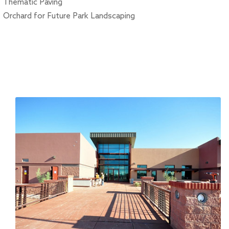
Thematic Paving
Orchard for Future Park Landscaping