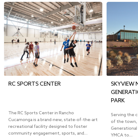
RC SPORTS CENTER
SKYVIEW 
GENERATI
PARK
The RC Sports Center in Rancho
Serving the 
Cucamonga is a brand-new, state-of-the-art
of the town, 
recreational facility designed to foster
Generational
community engagement, sports, and…
YMCA to…