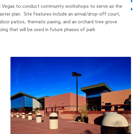
s Vegas to conduct community workshops to serve as the
ster plan. Site features include an arrival/drop-off court,
oor patios, thematic paving, and an orchard tree grove
ping that will be used in future phases of park