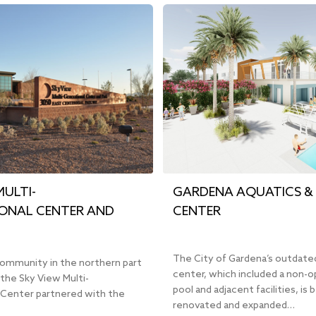
MULTI-
GARDENA AQUATICS & 
ONAL CENTER AND
CENTER
The City of Gardena’s outdate
community in the northern part
center, which included a non-o
the Sky View Multi-
pool and adjacent facilities, is 
 Center partnered with the
renovated and expanded…