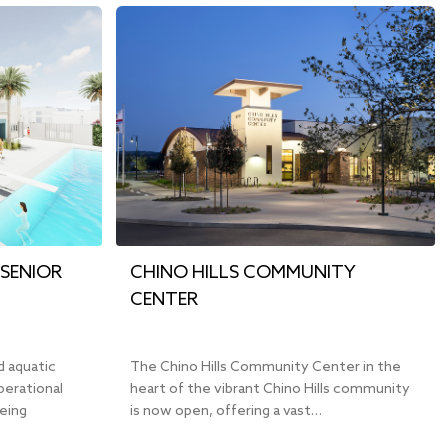
SENIOR
CHINO HILLS COMMUNITY
CENTER
d aquatic
The Chino Hills Community Center in the
perational
heart of the vibrant Chino Hills community
being
is now open, offering a vast…