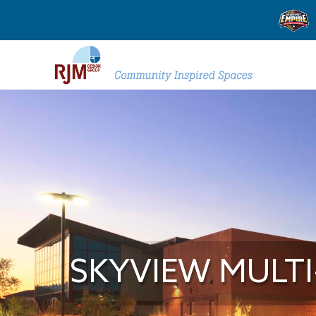
SKYVIEW MULT