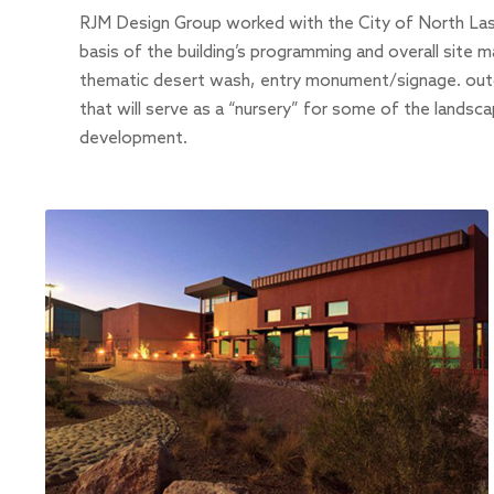
RJM Design Group worked with the City of North La
basis of the building’s programming and overall site ma
thematic desert wash, entry monument/signage. outd
that will serve as a “nursery” for some of the landsca
development.