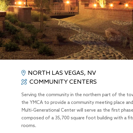
NORTH LAS VEGAS, NV
COMMUNITY CENTERS
Serving the community in the northern part of the t
the YMCA to provide a community meeting place and r
Multi-Generational Center will serve as the first pha
composed of a 35,700 square foot building with a fit
rooms.