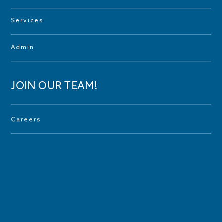
Services
Admin
JOIN OUR TEAM!
Careers