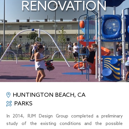
RENOVATION
HUNTINGTON BEACH, CA
PARKS
In 2014, RJM Design Group completed a preliminary
study of the existing conditions and the possible