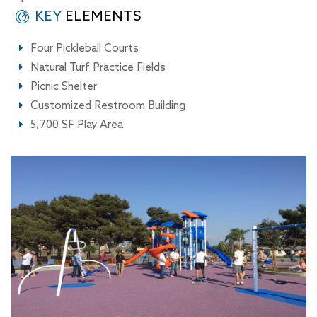
KEY
ELEMENTS
Four Pickleball Courts
Natural Turf Practice Fields
Picnic Shelter
Customized Restroom Building
5,700 SF Play Area