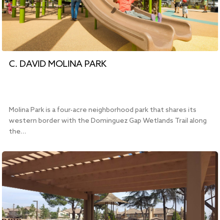
C. DAVID MOLINA PARK
Molina Park is a four-acre neighborhood park that shares its
western border with the Dominguez Gap Wetlands Trail along
the…