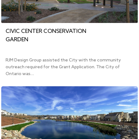
CIVIC CENTER CONSERVATION
GARDEN
RJM Design Group assisted the City with the community
outreach required for the Grant Application. The City of
Ontario was…