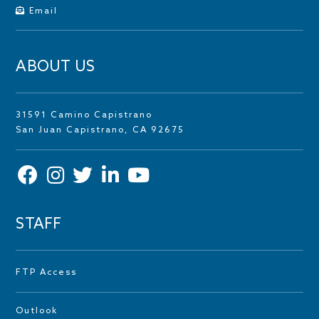
Email
ABOUT US
31591 Camino Capistrano
San Juan Capistrano, CA 92675
STAFF
FTP Access
Outlook