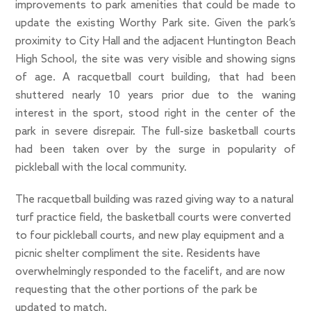
improvements to park amenities that could be made to
update the existing Worthy Park site. Given the park’s
proximity to City Hall and the adjacent Huntington Beach
High School, the site was very visible and showing signs
of age. A racquetball court building, that had been
shuttered nearly 10 years prior due to the waning
interest in the sport, stood right in the center of the
park in severe disrepair. The full-size basketball courts
had been taken over by the surge in popularity of
pickleball with the local community.
The racquetball building was razed giving way to a natural
turf practice field, the basketball courts were converted
to four pickleball courts, and new play equipment and a
picnic shelter compliment the site. Residents have
overwhelmingly responded to the facelift, and are now
requesting that the other portions of the park be
updated to match.