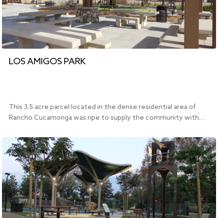
LOS AMIGOS PARK
This 3.5 acre parcel located in the dense residential area of
Rancho Cucamonga was ripe to supply the community with…