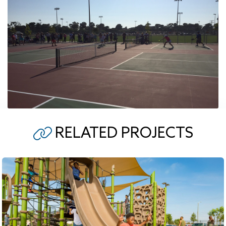
RELATED PROJECTS