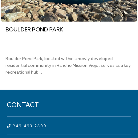
BOULDER POND PARK
Boulder Pond Park, located within a newly developed
residential community in Rancho Mission Viejo, serves as a key
recreational hub…
CONTACT
949-493-2600