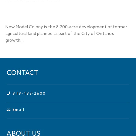
New Model Colony is the 8,200-acre development of former
agricultural land planned as part of the City of Ontario’s
growth…
CONTACT
949-493-2600
Email
ABOUT US