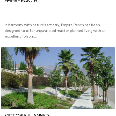
EMPIRE RANCH
In harmony with nature’s artistry, Empire Ranch has been
designed to offer unparalleled master planned living with an
excellent Folsom…