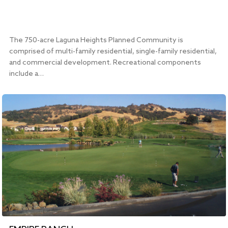
The 750-acre Laguna Heights Planned Community is
comprised of multi-family residential, single-family residential,
and commercial development. Recreational components
include a…