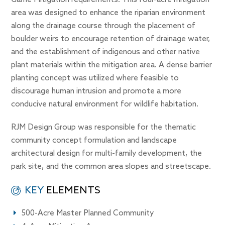
Game Mitigation requirements. This four-acre mitigation
area was designed to enhance the riparian environment
along the drainage course through the placement of
boulder weirs to encourage retention of drainage water,
and the establishment of indigenous and other native
plant materials within the mitigation area. A dense barrier
planting concept was utilized where feasible to
discourage human intrusion and promote a more
conducive natural environment for wildlife habitation.
RJM Design Group was responsible for the thematic
community concept formulation and landscape
architectural design for multi-family development, the
park site, and the common area slopes and streetscape.
KEY
ELEMENTS
500-Acre Master Planned Community