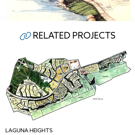
RELATED PROJECTS
LAGUNA HEIGHTS