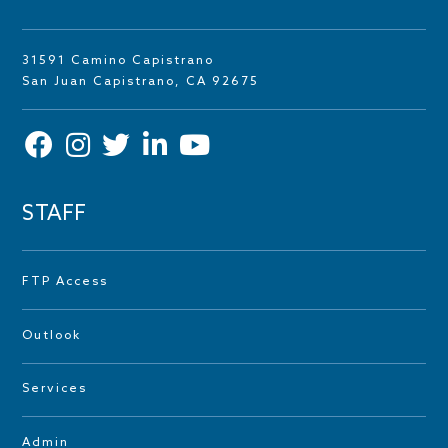
31591 Camino Capistrano
San Juan Capistrano, CA 92675
STAFF
FTP Access
Outlook
Services
Admin