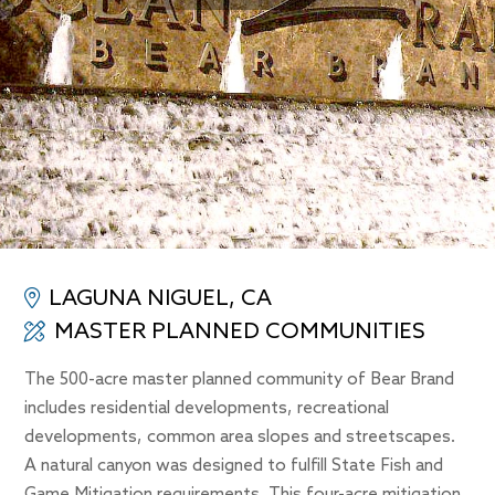
LAGUNA NIGUEL, CA
MASTER PLANNED COMMUNITIES
The 500-acre master planned community of Bear Brand
includes residential developments, recreational
developments, common area slopes and streetscapes.
A natural canyon was designed to fulfill State Fish and