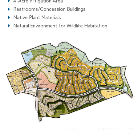
4-Acre Mitigation Area
Restrooms/Concession Buildings
Native Plant Materials
Natural Environment for Wildlife Habitation