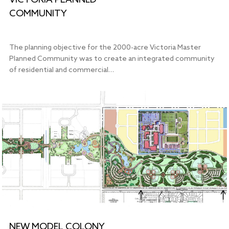
VICTORIA PLANNED
COMMUNITY
The planning objective for the 2000-acre Victoria Master
Planned Community was to create an integrated community
of residential and commercial…
NEW MODEL COLONY