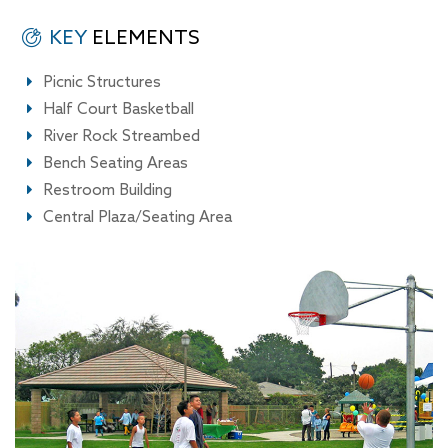
KEY
ELEMENTS
Picnic Structures
Half Court Basketball
River Rock Streambed
Bench Seating Areas
Restroom Building
Central Plaza/Seating Area