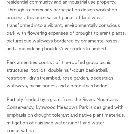
residential community and an industrial use property.
Through a community participation design workshop
process, this once vacant parcel of land was
transformed into a vibrant, environmentally conscious
park with flowering expanses of drought tolerant plants,
picturesque walkways bordered by ornamental roses,
and a meandering boulder/river rock streambed.
Park amenities consist of tile-roofed group picnic
structures, tot lot, double half-court basketball,
restroom, dry streambed, rose garden, pedestrian
walkways, picnic nodes, and a pedestrian bridge.
Partially funded by a grant from the Rivers Mountains
Conservancy, Lynwood Meadows Park is designed with
emphasis on drought tolerant and native plant materials,
mitigation of nuisance water runoff and water
conservation.