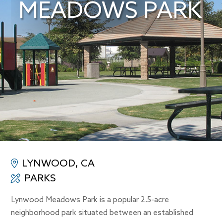
MEADOWS PARK
LYNWOOD, CA
PARKS
Lynwood Meadows Park is a popular 2.5-acre
neighborhood park situated between an established