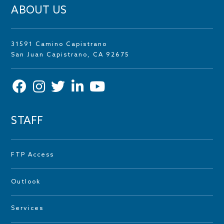
ABOUT US
31591 Camino Capistrano
San Juan Capistrano, CA 92675
STAFF
FTP Access
Outlook
Services