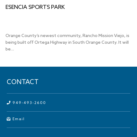
ESENCIA SPORTS PARK
Orange County’s newest community, Rancho Mission Viejo, is
being built off Ortega Highway in South Orange County. It will
be…
CONTACT
949-493-2600
Email