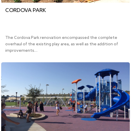
CORDOVA PARK
The Cordova Park renovation encompassed the complete
overhaul of the existing play area, as well as the addition of
improvements…