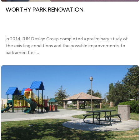
WORTHY PARK RENOVATION
In 2014, RJM Design Group completed a preliminary study of
the existing conditions and the possible improvements to
park amenities…