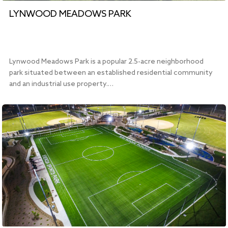
LYNWOOD MEADOWS PARK
Lynwood Meadows Park is a popular 2.5-acre neighborhood
park situated between an established residential community
and an industrial use property.…