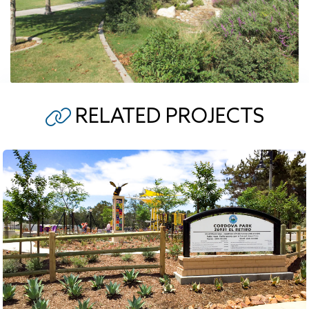
RELATED PROJECTS