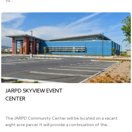
to…
JARPD SKYVIEW EVENT
CENTER
The JARPD Community Center will be located on a vacant
eight acre parcel. It will provide a continuation of the…