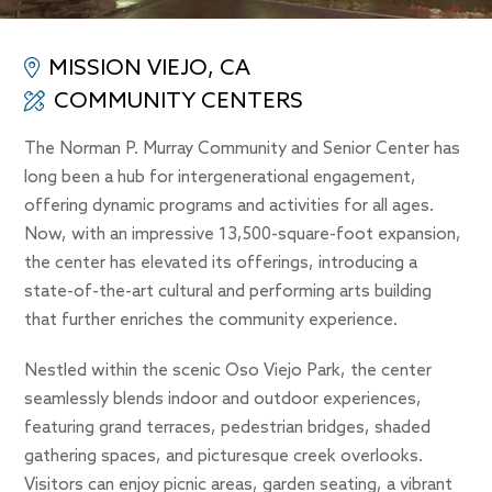
MISSION VIEJO, CA
COMMUNITY CENTERS
The Norman P. Murray Community and Senior Center has
long been a hub for intergenerational engagement,
offering dynamic programs and activities for all ages.
Now, with an impressive 13,500-square-foot expansion,
the center has elevated its offerings, introducing a
state-of-the-art cultural and performing arts building
that further enriches the community experience.
Nestled within the scenic Oso Viejo Park, the center
seamlessly blends indoor and outdoor experiences,
featuring grand terraces, pedestrian bridges, shaded
gathering spaces, and picturesque creek overlooks.
Visitors can enjoy picnic areas, garden seating, a vibrant