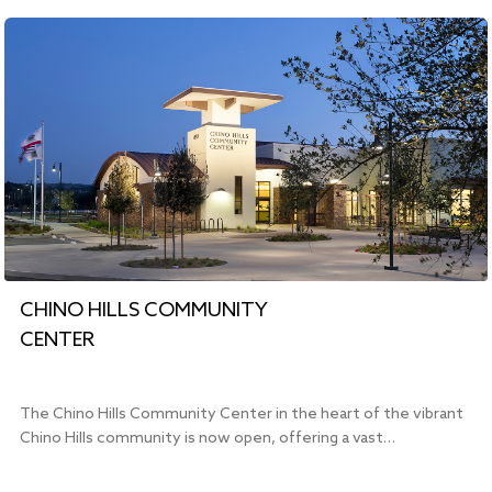
CHINO HILLS COMMUNITY
CENTER
The Chino Hills Community Center in the heart of the vibrant
Chino Hills community is now open, offering a vast…