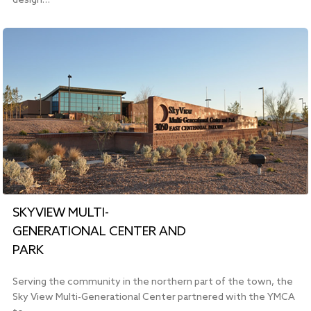
design…
SKYVIEW MULTI-
GENERATIONAL CENTER AND
PARK
Serving the community in the northern part of the town, the
Sky View Multi-Generational Center partnered with the YMCA