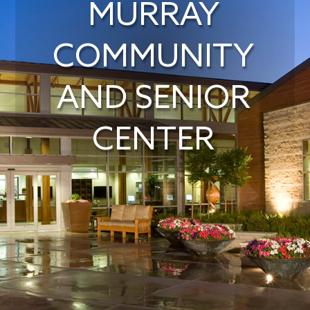
MURRAY
COMMUNITY
AND SENIOR
CENTER