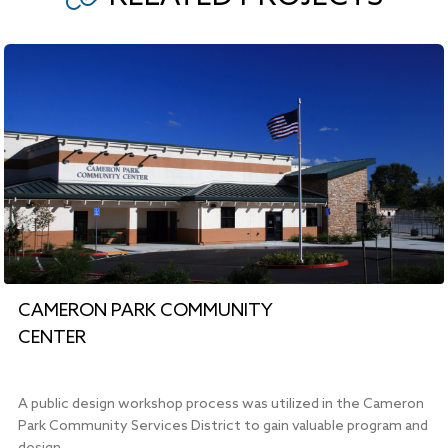
CAMERON PARK COMMUNITY
CENTER
A public design workshop process was utilized in the Cameron
Park Community Services District to gain valuable program and