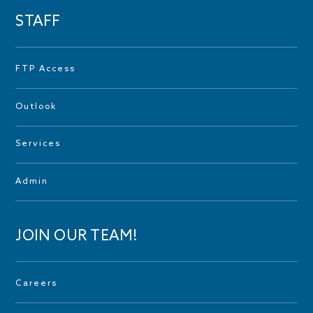
STAFF
FTP Access
Outlook
Services
Admin
JOIN OUR TEAM!
Careers