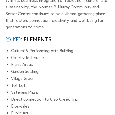
With its seamless integration of recreation, culture, and
sustainability, the Norman P. Murray Community and
Senior Center continues to be a vibrant gathering place
that fosters connection, creativity, and well-being for
generations to come.
KEY
ELEMENTS
Cultural & Performing Arts Building
Creekside Terrace
Picnic Areas
Garden Seating
Village Green
Tot Lot
Veterans Plaza
Direct connection to Oso Creek Trail
Bioswales
Public Art