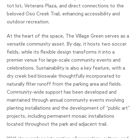
tot lot, Veterans Plaza, and direct connections to the
beloved Oso Creek Trail, enhancing accessibility and
outdoor recreation.
At the heart of the space, The Village Green serves as a
versatile community asset. By day, it hosts two soccer
fields, while its flexible design transforms it into a
premier venue for large-scale community events and
celebrations. Sustainability is also a key feature, with a
dry creek bed bioswale thoughtfully incorporated to
naturally filter runoff from the parking area and fields.
Community-wide support has been developed and
maintained through annual community events involving
planting installations and the development of “public art”
projects, including permanent mosaic installations
located throughout the park and adjacent trail.