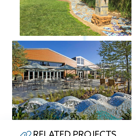
RELATED PROJECTS