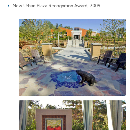
New Urban Plaza Recognition Award, 2009