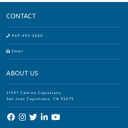
CONTACT
949-493-2600
Email
ABOUT US
31591 Camino Capistrano
San Juan Capistrano, CA 92675