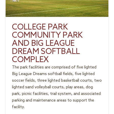
COLLEGE PARK
COMMUNITY PARK
AND BIG LEAGUE
DREAM SOFTBALL
COMPLEX
The park facilities are comprised of five lighted
Big League Dreams softball fields, five lighted
soccer fields, three lighted basketball courts, two
lighted sand volleyball courts, play areas, dog
park, picnic facilities, trail system, and associated
parking and maintenance areas to support the
facility.