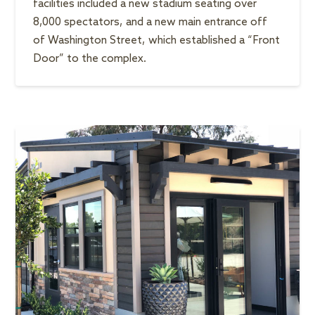
facilities included a new stadium seating over
8,000 spectators, and a new main entrance off
of Washington Street, which established a “Front
Door” to the complex.