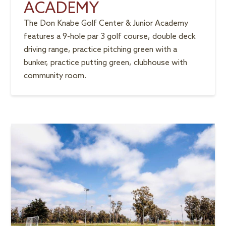
ACADEMY
The Don Knabe Golf Center & Junior Academy
features a 9-hole par 3 golf course, double deck
driving range, practice pitching green with a
bunker, practice putting green, clubhouse with
community room.