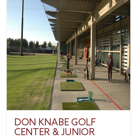
DON KNABE GOLF
CENTER & JUNIOR