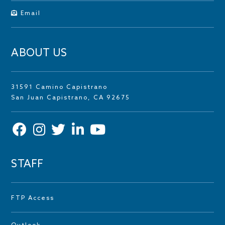
Email
ABOUT US
31591 Camino Capistrano
San Juan Capistrano, CA 92675
STAFF
FTP Access