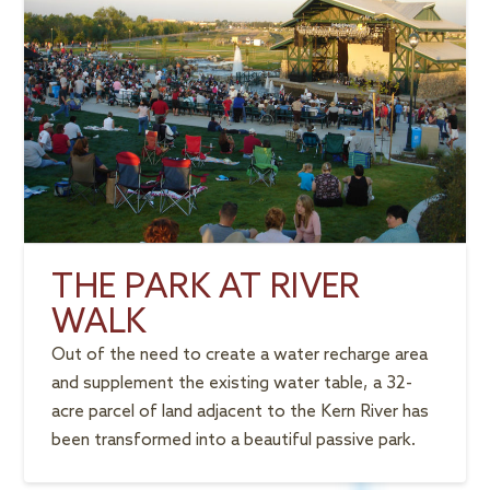
THE PARK AT RIVER
WALK
Out of the need to create a water recharge area
and supplement the existing water table, a 32-
acre parcel of land adjacent to the Kern River has
been transformed into a beautiful passive park.