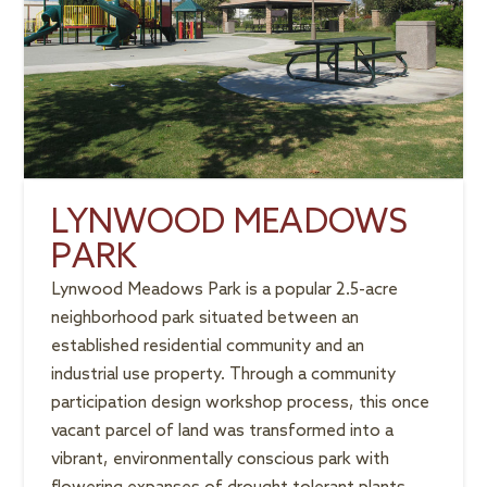
LYNWOOD MEADOWS
PARK
Lynwood Meadows Park is a popular 2.5-acre
neighborhood park situated between an
established residential community and an
industrial use property. Through a community
participation design workshop process, this once
vacant parcel of land was transformed into a
vibrant, environmentally conscious park with