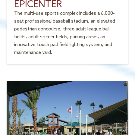
EPICENTER
The multi-use sports complex includes a 6,000-
seat professional baseball stadium, an elevated
pedestrian concourse, three adult league ball
fields, adult soccer fields, parking areas, an
innovative touch pad field lighting system, and
maintenance yard.