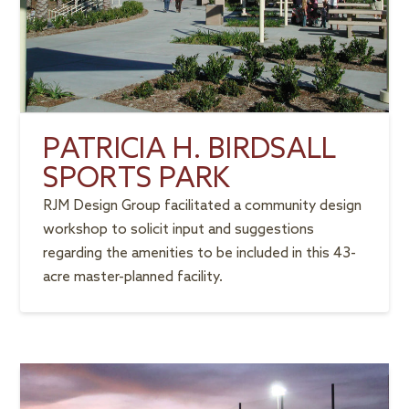
PATRICIA H. BIRDSALL
SPORTS PARK
RJM Design Group facilitated a community design
workshop to solicit input and suggestions
regarding the amenities to be included in this 43-
acre master-planned facility.