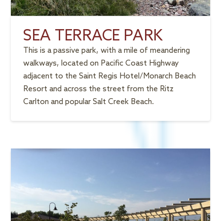
SEA TERRACE PARK
This is a passive park, with a mile of meandering
walkways, located on Pacific Coast Highway
adjacent to the Saint Regis Hotel/Monarch Beach
Resort and across the street from the Ritz
Carlton and popular Salt Creek Beach.