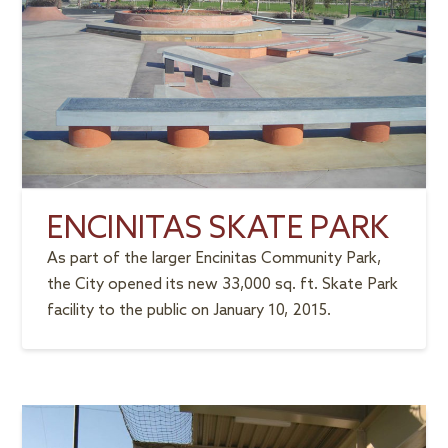
ENCINITAS SKATE PARK
As part of the larger Encinitas Community Park,
the City opened its new 33,000 sq. ft. Skate Park
facility to the public on January 10, 2015.