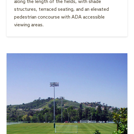
along the length of the fields, with shade
structures, terraced seating, and an elevated
pedestrian concourse with ADA accessible
viewing areas.