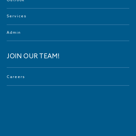
Outlook
Services
Admin
JOIN OUR TEAM!
Careers