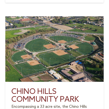
CHINO HILLS
COMMUNITY PARK
Encompassing a 33 acre site, the Chino Hills