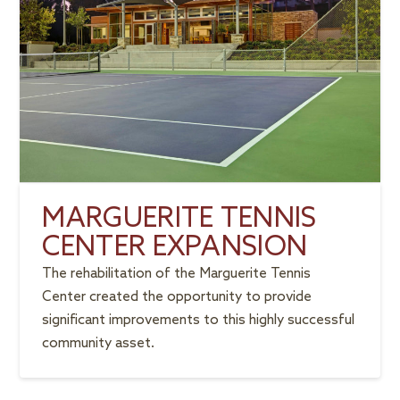
MARGUERITE TENNIS
CENTER EXPANSION
The rehabilitation of the Marguerite Tennis
Center created the opportunity to provide
significant improvements to this highly successful
community asset.