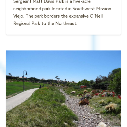
Sergeant Matt Davis Park is a five-acre
neighborhood park located in Southwest Mission
Viejo. The park borders the expansive O’Neill
Regional Park to the Northeast.