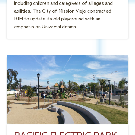
including children and caregivers of all ages and
abilities. The City of Mission Viejo contracted
RJM to update its old playground with an
emphasis on Universal design.