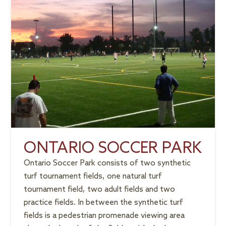
ONTARIO SOCCER PARK
Ontario Soccer Park consists of two synthetic
turf tournament fields, one natural turf
tournament field, two adult fields and two
practice fields. In between the synthetic turf
fields is a pedestrian promenade viewing area