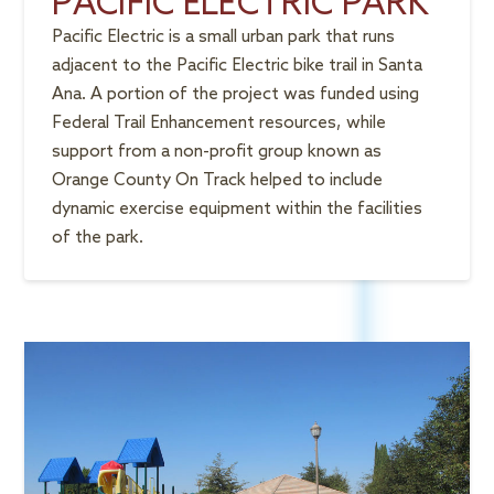
PACIFIC ELECTRIC PARK
Pacific Electric is a small urban park that runs
adjacent to the Pacific Electric bike trail in Santa
Ana. A portion of the project was funded using
Federal Trail Enhancement resources, while
support from a non-profit group known as
Orange County On Track helped to include
dynamic exercise equipment within the facilities
of the park.