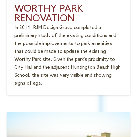
WORTHY PARK
RENOVATION
In 2014, RJM Design Group completed a
preliminary study of the existing conditions and
the possible improvements to park amenities
that could be made to update the existing
Worthy Park site. Given the park’s proximity to
City Hall and the adjacent Huntington Beach High
School, the site was very visible and showing
signs of age.