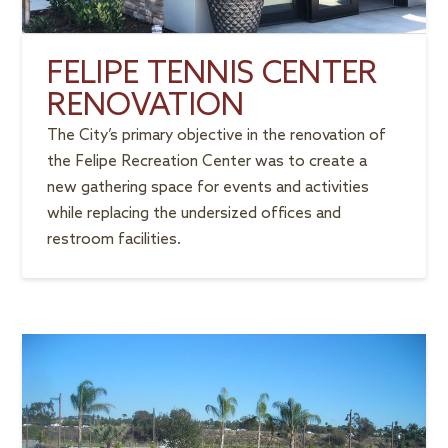
FELIPE TENNIS CENTER
RENOVATION
The City’s primary objective in the renovation of
the Felipe Recreation Center was to create a
new gathering space for events and activities
while replacing the undersized offices and
restroom facilities.