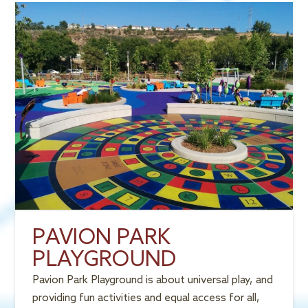
PAVION PARK
PLAYGROUND
Pavion Park Playground is about universal play, and
providing fun activities and equal access for all,