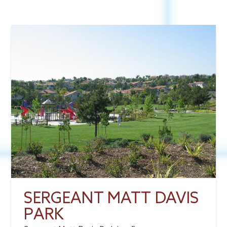
SERGEANT MATT DAVIS
PARK