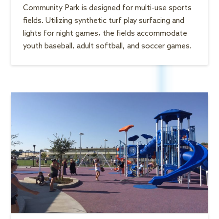
Community Park is designed for multi-use sports
fields. Utilizing synthetic turf play surfacing and
lights for night games, the fields accommodate
youth baseball, adult softball, and soccer games.