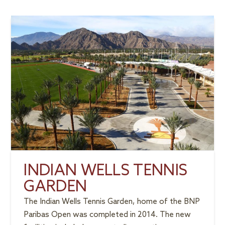
INDIAN WELLS TENNIS
GARDEN
The Indian Wells Tennis Garden, home of the BNP
Paribas Open was completed in 2014. The new