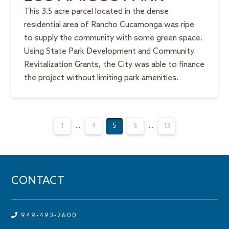
This 3.5 acre parcel located in the dense
residential area of Rancho Cucamonga was ripe
to supply the community with some green space.
Using State Park Development and Community
Revitalization Grants, the City was able to finance
the project without limiting park amenities.
1
...
4
5
6
...
13
CONTACT
949-493-2600