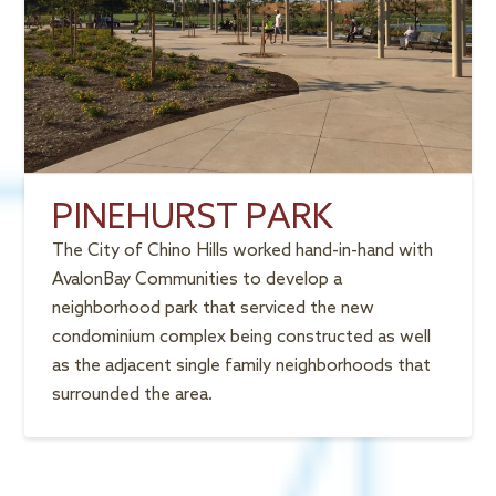
PINEHURST PARK
The City of Chino Hills worked hand-in-hand with
AvalonBay Communities to develop a
neighborhood park that serviced the new
condominium complex being constructed as well
as the adjacent single family neighborhoods that
surrounded the area.