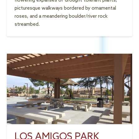
flowering expanses of drought tolerant plants,
picturesque walkways bordered by ornamental
roses, and a meandering boulder/river rock
streambed.
LOS AMIGOS PARK