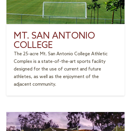
MT. SAN ANTONIO
COLLEGE
The 25-acre Mt. San Antonio College Athletic
Complex is a state-of-the-art sports facility
designed for the use of current and future
athletes, as well as the enjoyment of the
adjacent community.