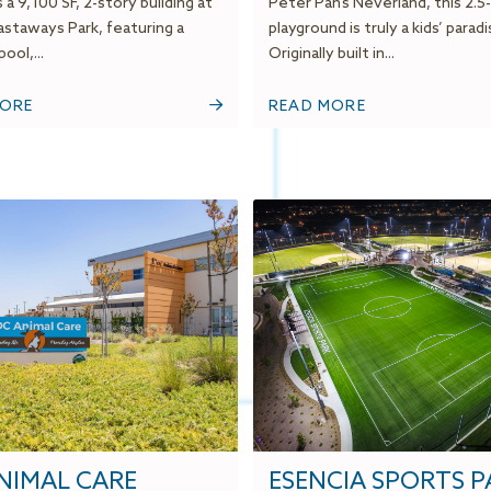
 a 9,100 SF, 2-story building at
Peter Pan’s Neverland, this 2.5
staways Park, featuring a
playground is truly a kids’ paradi
ool,...
Originally built in...
MORE
READ MORE
NIMAL CARE
ESENCIA SPORTS P