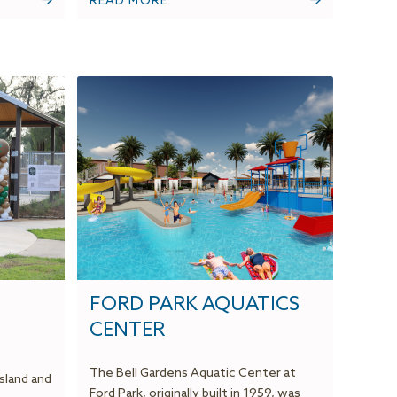
READ MORE
FORD PARK AQUATICS
CENTER
The Bell Gardens Aquatic Center at
sland and
Ford Park, originally built in 1959, was