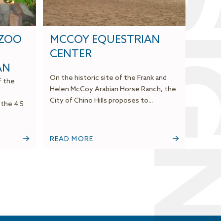
DESI
 ZOO
MCCOY EQUESTRIAN
CENTER
AN
On the historic site of the Frank and
f the
Helen McCoy Arabian Horse Ranch, the
City of Chino Hills proposes to...
 the 4.5
READ MORE