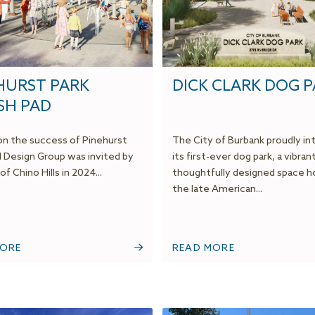
HURST PARK
DICK CLARK DOG 
SH PAD
 on the success of Pinehurst
The City of Burbank proudly i
M Design Group was invited by
its first-ever dog park, a vibran
of Chino Hills in 2024...
thoughtfully designed space h
the late American...
MORE
READ MORE