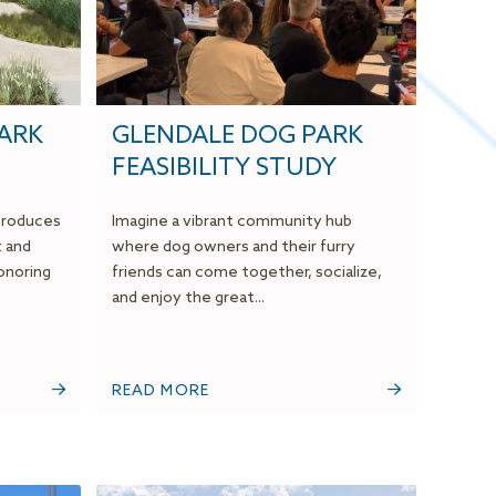
PARK
GLENDALE DOG PARK
FEASIBILITY STUDY
ntroduces
Imagine a vibrant community hub
t and
where dog owners and their furry
onoring
friends can come together, socialize,
and enjoy the great...
READ MORE