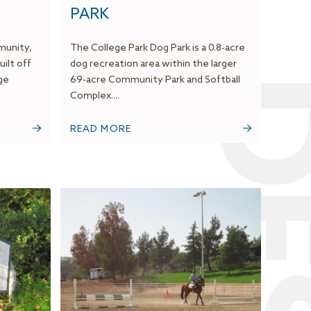
PARK
munity,
The College Park Dog Park is a 0.8-acre
uilt off
dog recreation area within the larger
ge
69-acre Community Park and Softball
Complex....
READ MORE