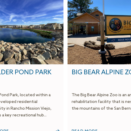
DER POND PARK
BIG BEAR ALPINE 
Pond Park, located within a
The Big Bear Alpine Zoo is an a
veloped residential
rehabilitation facility that is ne
y in Rancho Mission Viejo,
the mountains of the San Berna
 a key recreational hub...