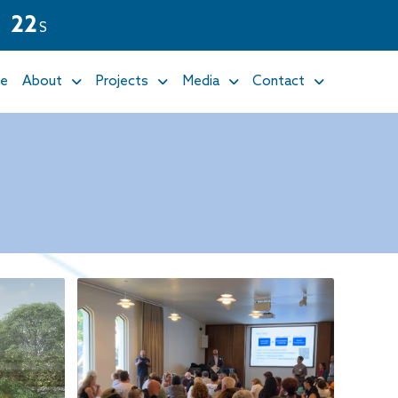
2
1
S
e
About
Projects
Media
Contact