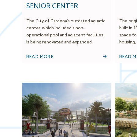
SENIOR CENTER
The City of Gardena’s outdated aquatic
The origi
center, which included a non-
built in 
operational pool and adjacent facilities,
space fo
is being renovated and expanded...
housing, 
READ MORE
READ 