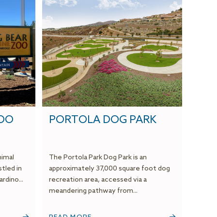
ZOO
PORTOLA DOG PARK
nimal
The Portola Park Dog Park is an
stled in
approximately 37,000 square foot dog
rdino...
recreation area, accessed via a
meandering pathway from...