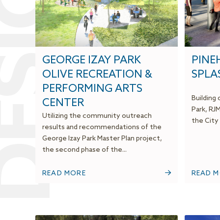
ESIGN
GEORGE IZAY PARK
PINE
OLIVE RECREATION &
SPLA
PERFORMING ARTS
Building
CENTER
Park, RJ
Utilizing the community outreach
the City 
results and recommendations of the
George Izay Park Master Plan project,
the second phase of the...
READ MORE
READ 