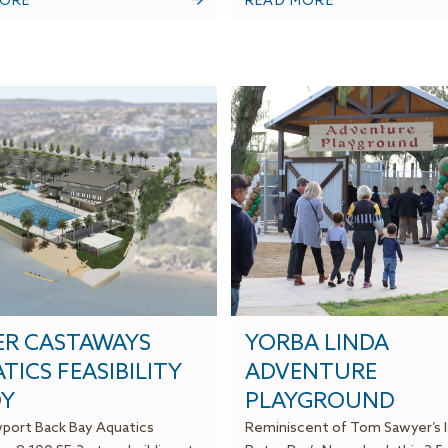
MORE
READ MORE
R CASTAWAYS
YORBA LINDA
TICS FEASIBILITY
ADVENTURE
Y
PLAYGROUND
ort Back Bay Aquatics
Reminiscent of Tom Sawyer’s I