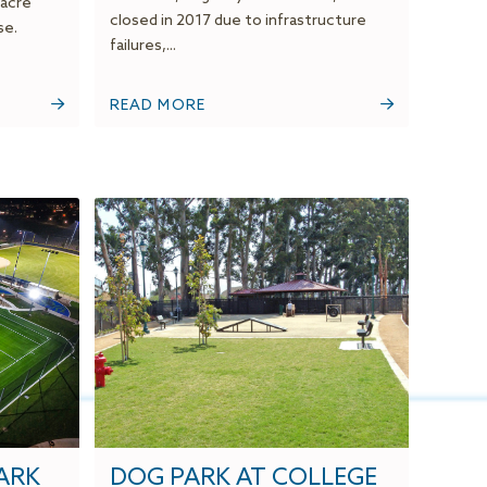
-acre
closed in 2017 due to infrastructure
se.
failures,...
READ MORE
ARK
DOG PARK AT COLLEGE