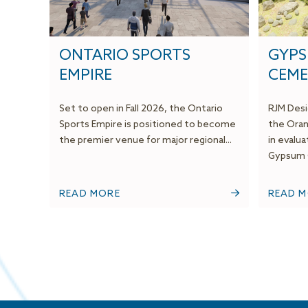
ONTARIO SPORTS
GYP
EMPIRE
CEME
Set to open in Fall 2026, the Ontario
RJM Desi
Sports Empire is positioned to become
the Oran
the premier venue for major regional...
in evalu
Gypsum C
READ MORE
READ 