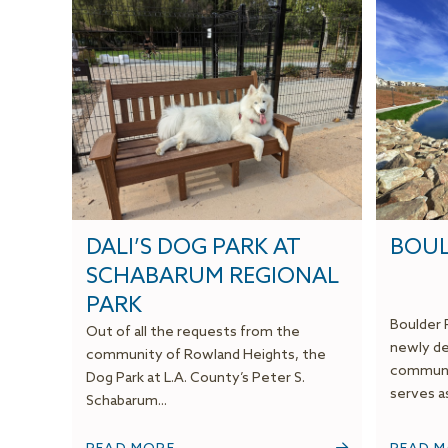
DALI’S DOG PARK AT
BOUL
SCHABARUM REGIONAL
PARK
Boulder 
Out of all the requests from the
newly de
community of Rowland Heights, the
communit
Dog Park at L.A. County’s Peter S.
serves as
Schabarum...