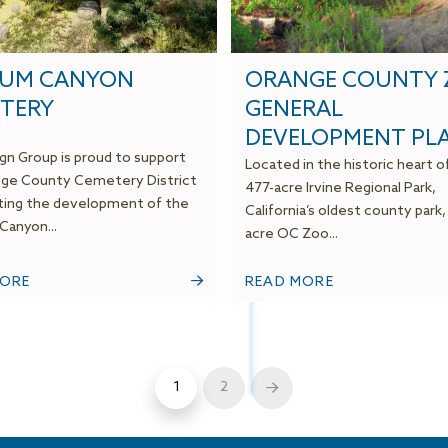
SUM CANYON
ORANGE COUNTY
TERY
GENERAL
DEVELOPMENT PL
gn Group is proud to support
Located in the historic heart o
ge County Cemetery District
477-acre Irvine Regional Park,
ating the development of the
California’s oldest county park,
anyon...
acre OC Zoo...
MORE
READ MORE
1
2
Next