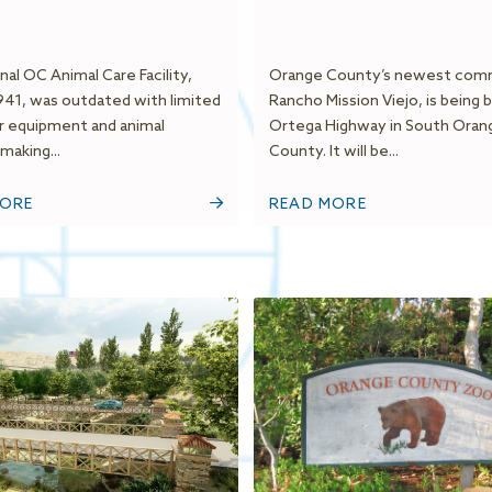
nal OC Animal Care Facility,
Orange County’s newest com
1941, was outdated with limited
Rancho Mission Viejo, is being b
r equipment and animal
Ortega Highway in South Oran
making...
County. It will be...
MORE
READ MORE