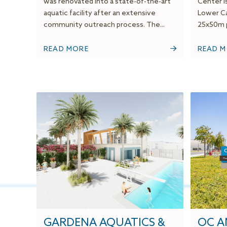
was renovated into a state-of-the-art
Center is
aquatic facility after an extensive
Lower Ca
community outreach process. The...
25x50m p
READ MORE
READ 
GARDENA AQUATICS &
OC A