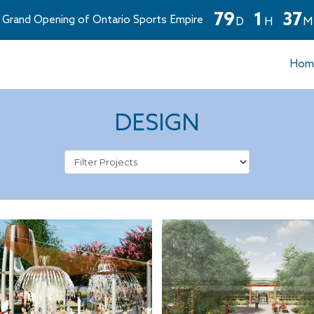
7
9
1
3
7
Grand Opening of Ontario Sports Empire
D
H
M
Countdown
ends
Hom
in
79
days,
1
DESIGN
hours,
and
37
minutes.