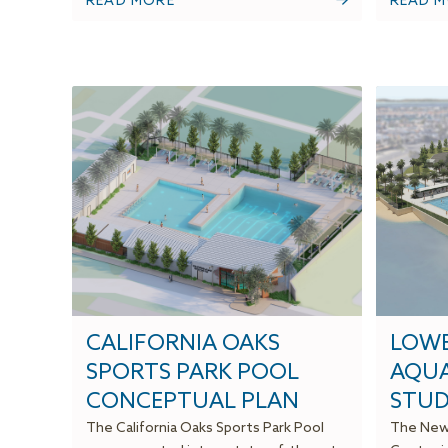
READ MORE
READ 
CALIFORNIA OAKS
LOWE
SPORTS PARK POOL
AQUA
CONCEPTUAL PLAN
STUD
The California Oaks Sports Park Pool
The Newp